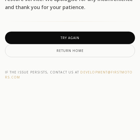
and thank you for your patience.
TRY AGAIN
RETURN HOME
IF THE ISSUE PERSISTS, CONTACT US AT
DEVELOPMENT@F1RSTMOTO
RS.COM