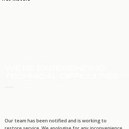
HOME
SERVICE UPDATE
WE'RE EXPERIENCING
TECHNICAL DIFFICULTIES
WE'RE WORKING TO RESTORE SERVICE
Our team has been notified and is working to
restore service. We apologise for any inconvenience