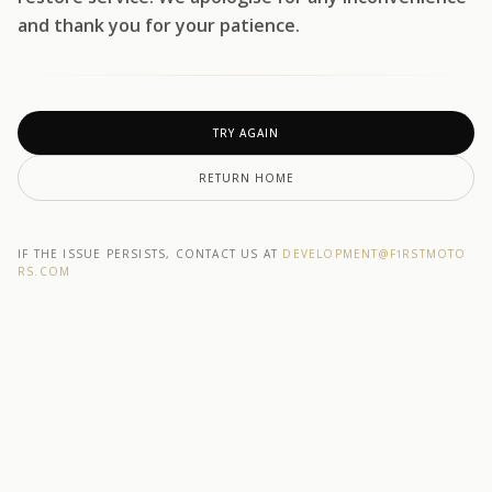
and thank you for your patience.
TRY AGAIN
RETURN HOME
IF THE ISSUE PERSISTS, CONTACT US AT
DEVELOPMENT@F1RSTMOTO
RS.COM