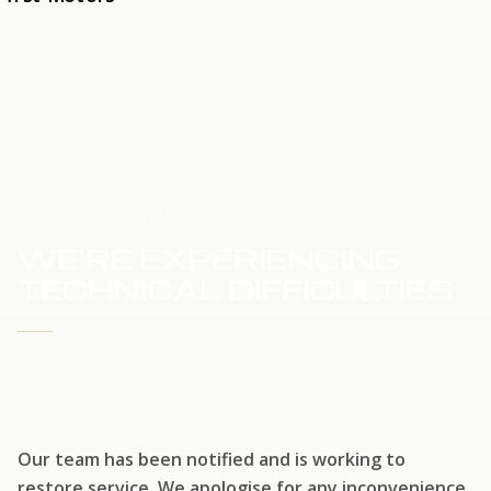
HOME
SERVICE UPDATE
WE'RE EXPERIENCING
TECHNICAL DIFFICULTIES
WE'RE WORKING TO RESTORE SERVICE
Our team has been notified and is working to
restore service. We apologise for any inconvenience