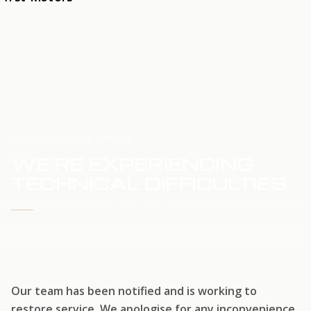
HOME
SERVICE UPDATE
WE'RE EXPERIENCING
TECHNICAL DIFFICULTIES
WE'RE WORKING TO RESTORE SERVICE
Our team has been notified and is working to
restore service. We apologise for any inconvenience