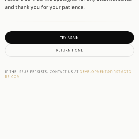
and thank you for your patience.
TRY AGAIN
RETURN HOME
IF THE ISSUE PERSISTS, CONTACT US AT
DEVELOPMENT@F1RSTMOTO
RS.COM