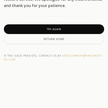
and thank you for your patience.
TRY AGAIN
RETURN HOME
IF THE ISSUE PERSISTS, CONTACT US AT
DEVELOPMENT@F1RSTMOTO
RS.COM