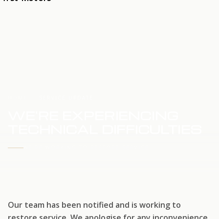
HOME
SERVICE UPDATE
WE'RE EXPERIENCING
TECHNICAL DIFFICULTIES
WE'RE WORKING TO RESTORE SERVICE
Our team has been notified and is working to
restore service. We apologise for any inconvenience