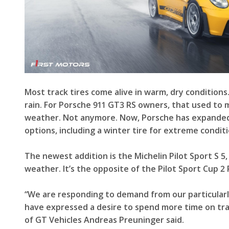
Most track tires come alive in warm, dry conditions.
rain. For Porsche 911 GT3 RS owners, that used to 
weather. Not anymore. Now, Porsche has expanded t
options, including a winter tire for extreme conditi
The newest addition is the Michelin Pilot Sport S 5,
weather. It’s the opposite of the Pilot Sport Cup 2
“We are responding to demand from our particula
have expressed a desire to spend more time on trac
of GT Vehicles Andreas Preuninger said.