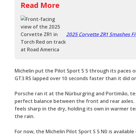
Read More
2025 Corvette ZR1 Smashes Fi
Michelin put the Pilot Sport S 5 through its paces o
GT3 RS lapped over 10 seconds faster than it did on
Porsche ran it at the Nürburgring and Portimão, tes
perfect balance between the front and rear axles. 
feels sharp in the dry, holding its own in warmer 
the rain.
For now, the Michelin Pilot Sport S 5 N0 is availabl