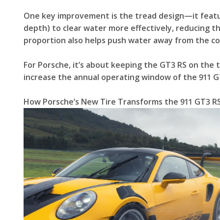
One key improvement is the tread design—it featu
depth) to clear water more effectively, reducing t
proportion also helps push water away from the co
For Porsche, it’s about keeping the GT3 RS on the t
increase the annual operating window of the 911 G
How Porsche’s New Tire Transforms the 911 GT3 RS