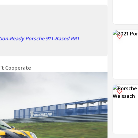
tion-Ready Porsche 911-Based RR1
’t Cooperate