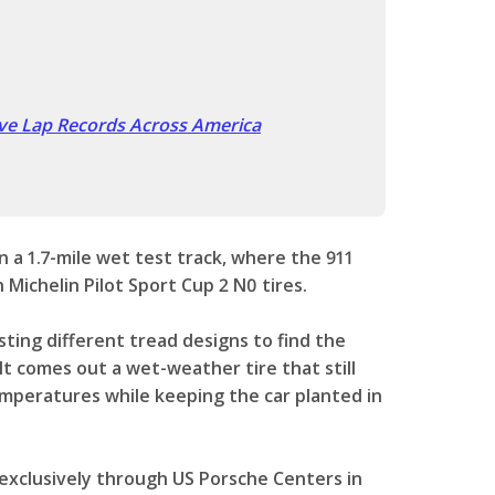
ve Lap Records Across America
n a 1.7-mile wet test track, where the 911
 Michelin Pilot Sport Cup 2 N0 tires.
ting different tread designs to find the
It comes out a wet-weather tire that still
temperatures while keeping the car planted in
e exclusively through US Porsche Centers in