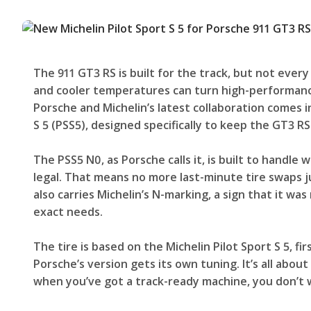
The 911 GT3 RS is built for the track, but not ever
and cooler temperatures can turn high-performance
Porsche and Michelin’s latest collaboration comes 
S 5 (PSS5), designed specifically to keep the GT3 RS
The PSS5 N0, as Porsche calls it, is built to handle 
legal. That means no more last-minute tire swaps j
also carries Michelin’s N-marking, a sign that it was
exact needs.
The tire is based on the Michelin Pilot Sport S 5, f
Porsche’s version gets its own tuning. It’s all abo
when you’ve got a track-ready machine, you don’t wa