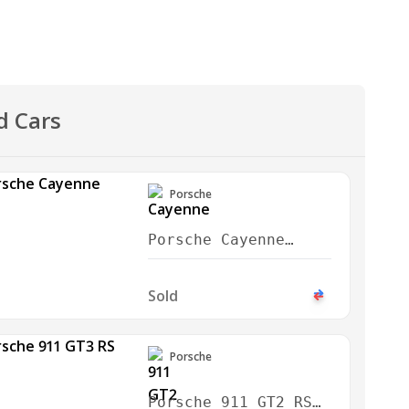
d Cars
Porsche
Porsche Cayenne
Turbo GT 2024
Sold
Porsche
Porsche 911 GT2 RS