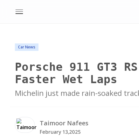
Car News
Porsche 911 GT3 RS
Faster Wet Laps
Michelin just made rain-soaked trac
Taimoor
Nafees
February 13,2025