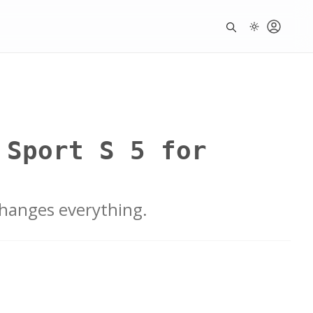
 Sport S 5 for
changes everything.