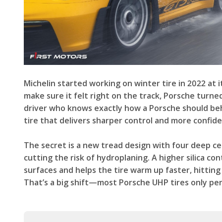
Michelin started working on winter tire in 2022 at
make sure it felt right on the track, Porsche turne
driver who knows exactly how a Porsche should beha
tire that delivers sharper control and more confide
The secret is a new tread design with four deep ce
cutting the risk of hydroplaning. A higher silica c
surfaces and helps the tire warm up faster, hitti
That’s a big shift—most Porsche UHP tires only pe