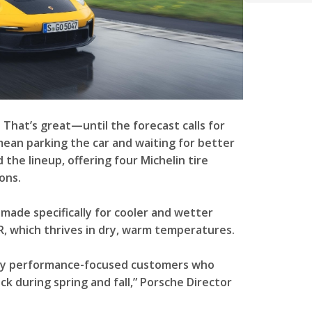
 That’s great—until the forecast calls for
mean parking the car and waiting for better
he lineup, offering four Michelin tire
ons.
 made specifically for cooler and wetter
 R, which thrives in dry, warm temperatures.
rly performance-focused customers who
k during spring and fall,” Porsche Director