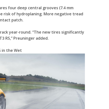
res four deep central grooves (7.4 mm
he risk of hydroplaning. More negative tread
ntact patch.
rack year-round. “The new tires significantly
T3 RS,” Preuninger added.
 in the Wet