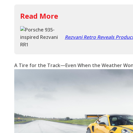
Read More
Rezvani Retro Reveals Produc
A Tire for the Track—Even When the Weather Won