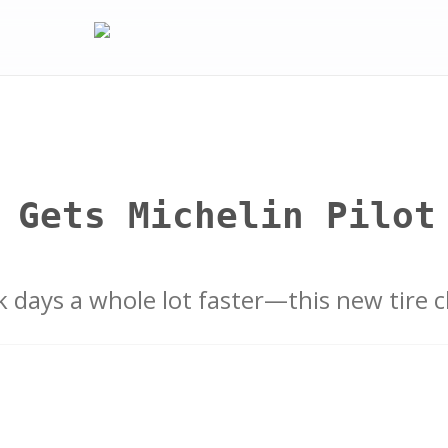
 Gets Michelin Pilot
k days a whole lot faster—this new tire 