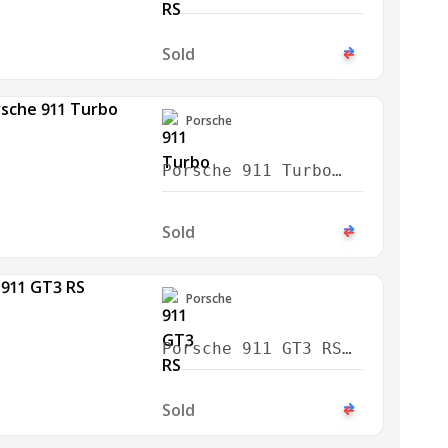
Weissach 2024
Sold
Porsche
Porsche 911 Turbo
2021
Sold
Porsche
Porsche 911 GT3 RS
Weissach 2024
Sold