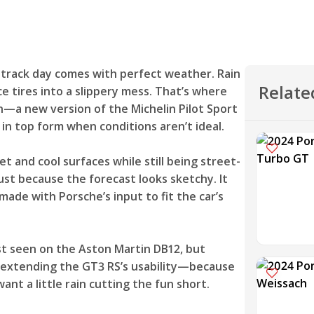
y track day comes with perfect weather. Rain
Relate
 tires into a slippery mess. That’s where
in—a new version of the Michelin Pilot Sport
 in top form when conditions aren’t ideal.
wet and cool surfaces while still being street-
ust because the forecast looks sketchy. It
 made with Porsche’s input to fit the car’s
irst seen on the Aston Martin DB12, but
ut extending the GT3 RS’s usability—because
nt a little rain cutting the fun short.