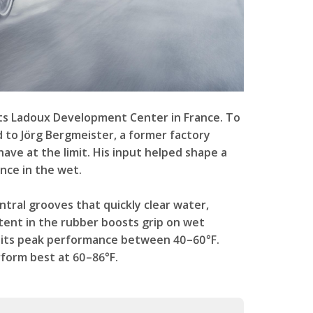
 its Ladoux Development Center in France. To
d to Jörg Bergmeister, a former factory
ve at the limit. His input helped shape a
nce in the wet.
ntral grooves that quickly clear water,
ontent in the rubber boosts grip on wet
ng its peak performance between 40–60°F.
rform best at 60–86°F.