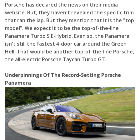
Porsche has declared the news on
their media
website
. But, they haven't revealed the specific trim
that ran the lap. But they mention that it is the "top
model". We expect it to be the top-of-the-line
Panamera Turbo S E-Hybrid. Even so, the Panamera
isn't still the fastest 4-door car around the Green
Hell. That would be another top-of-the-line Porsche,
the all-electric Porsche Taycan Turbo GT.
Underpinnings Of The Record-Setting Porsche
Panamera