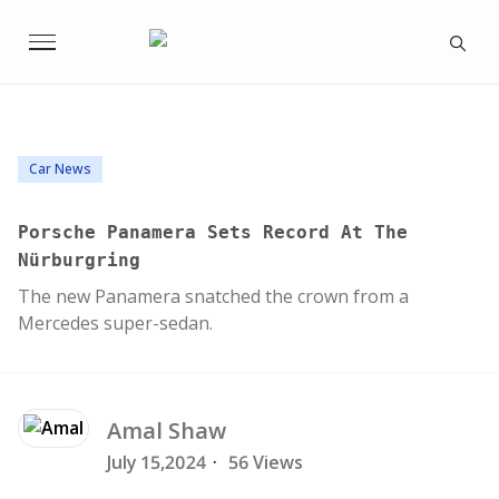
Car News
Porsche Panamera Sets Record At The
Nürburgring
The new Panamera snatched the crown from a
Mercedes super-sedan.
Amal
Shaw
July 15,2024
·
56 Views