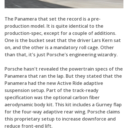
The Panamera that set the record is a pre-
production model. It is quite identical to the
production-spec, except for a couple of additions.
One is the bucket seat that the driver Lars Kern sat
on, and the other is a mandatory roll cage. Other
than that, it's just Porsche's engineering wizardry.
Porsche hasn't revealed the powertrain specs of the
Panamera that ran the lap. But they stated that the
Panamera had the new Active Ride adaptive
suspension setup. Part of the track-ready
specification was the optional carbon fiber
aerodynamic body kit. This kit includes a Gurney flap
for the four-way adaptive rear wing. Porsche claims
this proprietary setup to increase downforce and
reduce front-end lift.