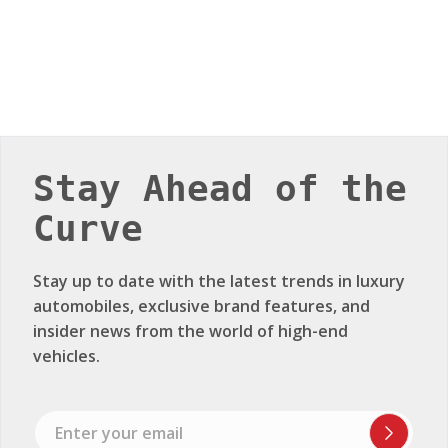
Stay Ahead of the
Curve
Stay up to date with the latest trends in luxury
automobiles, exclusive brand features, and
insider news from the world of high-end
vehicles.