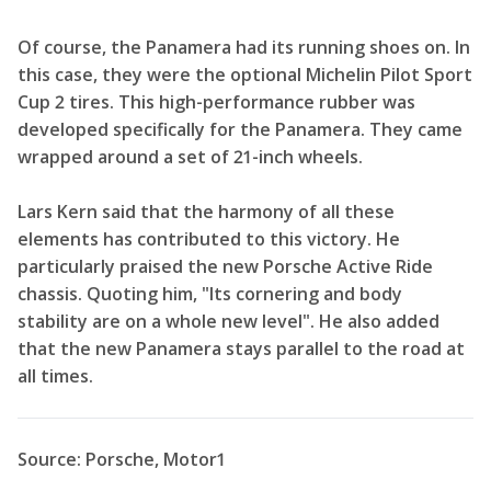
Of course, the Panamera had its running shoes on. In
this case, they were the optional Michelin Pilot Sport
Cup 2 tires. This high-performance rubber was
developed specifically for the Panamera. They came
wrapped around a set of 21-inch wheels.
Lars Kern said that the harmony of all these
elements has contributed to this victory. He
particularly praised the new Porsche Active Ride
chassis. Quoting him, "Its cornering and body
stability are on a whole new level". He also added
that the new Panamera stays parallel to the road at
all times.
Source: Porsche, Motor1