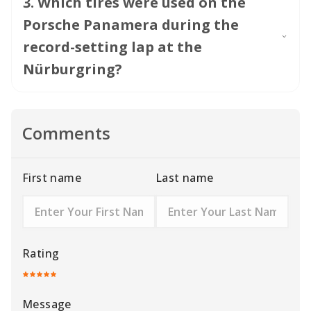
3
.
Which tires were used on the
Porsche Panamera during the
record-setting lap at the
Nürburgring?
Comments
First name
Last name
Rating
Message