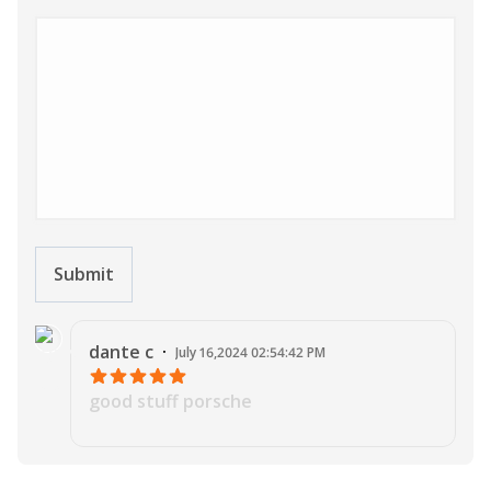
Submit
J
dante
c
·
July 16,2024 02:54:42 PM
good stuff porsche