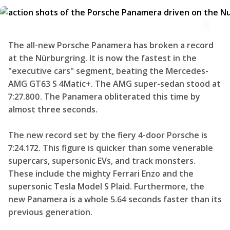
The all-new Porsche Panamera has broken a record
at the Nürburgring. It is now the fastest in the
"executive cars" segment, beating the Mercedes-
AMG GT63 S 4Matic+. The AMG super-sedan stood at
7:27.800. The Panamera obliterated this time by
almost three seconds.
The new record set by the fiery 4-door Porsche is
7:24.172. This figure is quicker than some venerable
supercars, supersonic EVs, and track monsters.
These include the mighty Ferrari Enzo and the
supersonic Tesla Model S Plaid. Furthermore, the
new Panamera is a whole 5.64 seconds faster than its
previous generation.