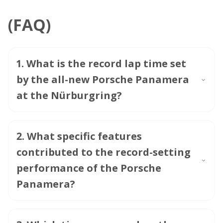
(FAQ)
1
.
What is the record lap time set
by the all-new Porsche Panamera
at the Nürburgring?
2
.
What specific features
contributed to the record-setting
performance of the Porsche
Panamera?