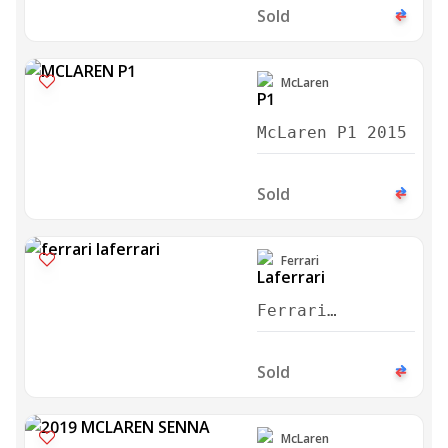
Martini Edition
Sold
2015
McLaren
McLaren P1 2015
Sold
Ferrari
Ferrari
Laferrari
Aperta 2017
Sold
McLaren