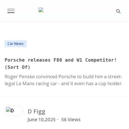
Car News
Porsche releases F80 and W1 Competitor!
(Sort Of)
Roger Penske convinced Porsche to build him a street-
legal Le Mans racing car - and it even has a cup holder.
D
Figg
June 10,2025
·
56 Views