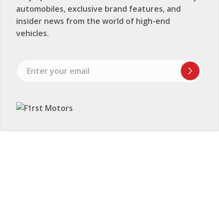
automobiles, exclusive brand features, and
insider news from the world of high-end
vehicles.