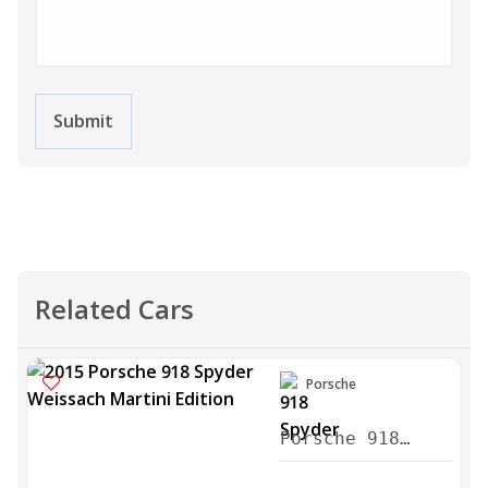
Submit
Related Cars
Porsche
Porsche 918
Spyder Weissach