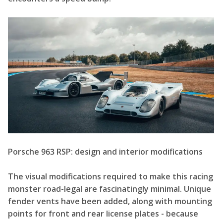
Porsche 963 RSP: design and interior modifications
The visual modifications required to make this racing
monster road-legal are fascinatingly minimal. Unique
fender vents have been added, along with mounting
points for front and rear license plates - because