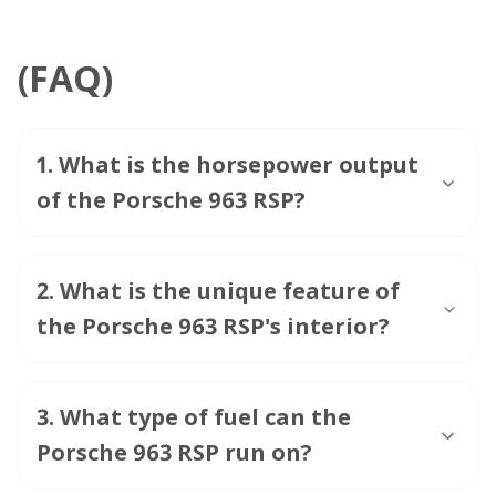
(FAQ)
1
.
What is the horsepower output
of the Porsche 963 RSP?
2
.
What is the unique feature of
the Porsche 963 RSP's interior?
3
.
What type of fuel can the
Porsche 963 RSP run on?