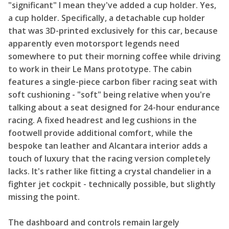
"significant" I mean they've added a cup holder. Yes,
a cup holder. Specifically, a detachable cup holder
that was 3D-printed exclusively for this car, because
apparently even motorsport legends need
somewhere to put their morning coffee while driving
to work in their Le Mans prototype. The cabin
features a single-piece carbon fiber racing seat with
soft cushioning - "soft" being relative when you're
talking about a seat designed for 24-hour endurance
racing. A fixed headrest and leg cushions in the
footwell provide additional comfort, while the
bespoke tan leather and Alcantara interior adds a
touch of luxury that the racing version completely
lacks. It's rather like fitting a crystal chandelier in a
fighter jet cockpit - technically possible, but slightly
missing the point.
The dashboard and controls remain largely