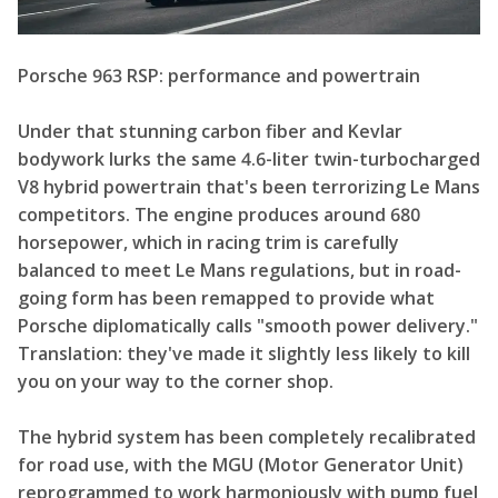
Porsche 963 RSP: performance and powertrain
Under that stunning carbon fiber and Kevlar
bodywork lurks the same 4.6-liter twin-turbocharged
V8 hybrid powertrain that's been terrorizing Le Mans
competitors. The engine produces around 680
horsepower, which in racing trim is carefully
balanced to meet Le Mans regulations, but in road-
going form has been remapped to provide what
Porsche diplomatically calls "smooth power delivery."
Translation: they've made it slightly less likely to kill
you on your way to the corner shop.
The hybrid system has been completely recalibrated
for road use, with the MGU (Motor Generator Unit)
reprogrammed to work harmoniously with pump fuel