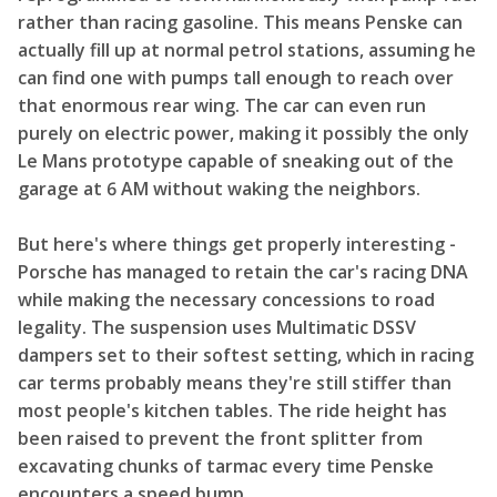
rather than racing gasoline. This means Penske can
actually fill up at normal petrol stations, assuming he
can find one with pumps tall enough to reach over
that enormous rear wing. The car can even run
purely on electric power, making it possibly the only
Le Mans prototype capable of sneaking out of the
garage at 6 AM without waking the neighbors.
But here's where things get properly interesting -
Porsche has managed to retain the car's racing DNA
while making the necessary concessions to road
legality. The suspension uses Multimatic DSSV
dampers set to their softest setting, which in racing
car terms probably means they're still stiffer than
most people's kitchen tables. The ride height has
been raised to prevent the front splitter from
excavating chunks of tarmac every time Penske
encounters a speed bump.