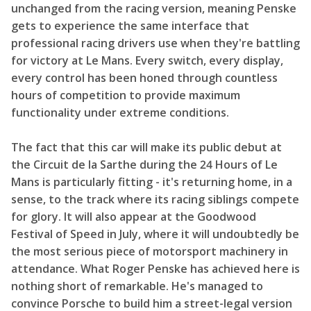
unchanged from the racing version, meaning Penske
gets to experience the same interface that
professional racing drivers use when they're battling
for victory at Le Mans. Every switch, every display,
every control has been honed through countless
hours of competition to provide maximum
functionality under extreme conditions.
The fact that this car will make its public debut at
the Circuit de la Sarthe during the 24 Hours of Le
Mans is particularly fitting - it's returning home, in a
sense, to the track where its racing siblings compete
for glory. It will also appear at the Goodwood
Festival of Speed in July, where it will undoubtedly be
the most serious piece of motorsport machinery in
attendance. What Roger Penske has achieved here is
nothing short of remarkable. He's managed to
convince Porsche to build him a street-legal version