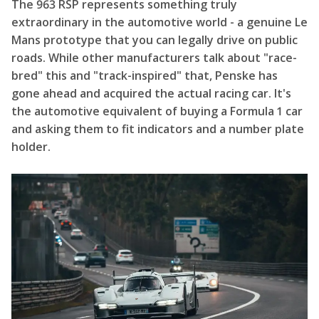
The 963 RSP represents something truly
extraordinary in the automotive world - a genuine Le
Mans prototype that you can legally drive on public
roads. While other manufacturers talk about "race-
bred" this and "track-inspired" that, Penske has
gone ahead and acquired the actual racing car. It's
the automotive equivalent of buying a Formula 1 car
and asking them to fit indicators and a number plate
holder.