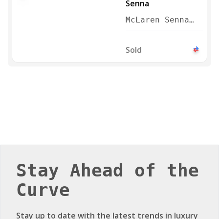
McLaren Senna
2019
Sold
Stay Ahead of the
Curve
Stay up to date with the latest trends in luxury