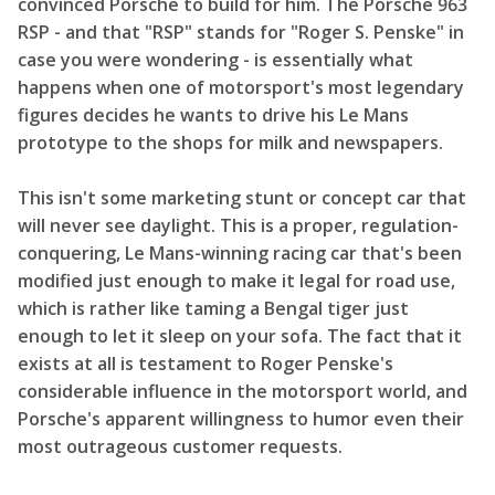
convinced Porsche to build for him. The Porsche 963
RSP - and that "RSP" stands for "Roger S. Penske" in
case you were wondering - is essentially what
happens when one of motorsport's most legendary
figures decides he wants to drive his Le Mans
prototype to the shops for milk and newspapers.
This isn't some marketing stunt or concept car that
will never see daylight. This is a proper, regulation-
conquering, Le Mans-winning racing car that's been
modified just enough to make it legal for road use,
which is rather like taming a Bengal tiger just
enough to let it sleep on your sofa. The fact that it
exists at all is testament to Roger Penske's
considerable influence in the motorsport world, and
Porsche's apparent willingness to humor even their
most outrageous customer requests.