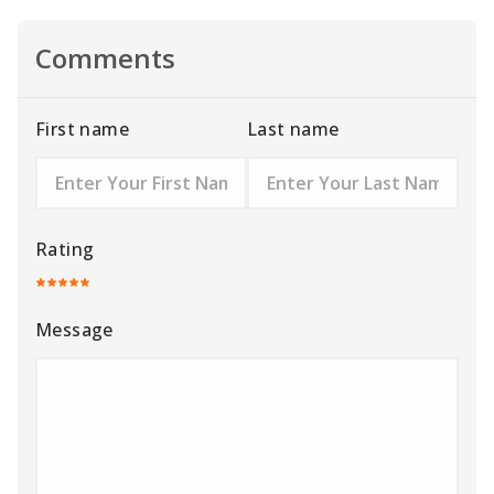
Comments
First name
Last name
Rating
Message