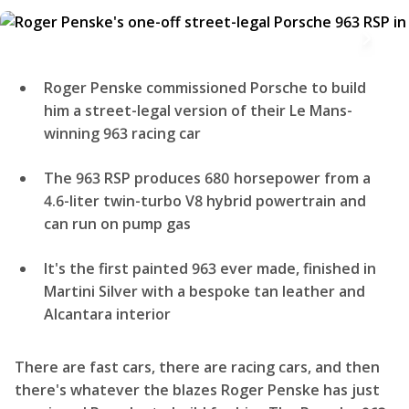
Roger Penske commissioned Porsche to build
him a street-legal version of their Le Mans-
winning 963 racing car
The 963 RSP produces 680 horsepower from a
4.6-liter twin-turbo V8 hybrid powertrain and
can run on pump gas
It's the first painted 963 ever made, finished in
Martini Silver with a bespoke tan leather and
Alcantara interior
There are fast cars, there are racing cars, and then
there's whatever the blazes Roger Penske has just