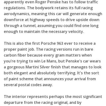
apparently even Roger Penske has to follow traffic
regulations. The bodywork retains its full racing
aerodynamics, meaning this car will generate enough
downforce at highway speeds to drive upside down
through a tunnel, assuming you could find one long
enough to maintain the necessary velocity.
This is also the first Porsche 963 ever to receive a
proper paint job. The racing versions run in bare
carbon fiber because every gram matters when
you're trying to win Le Mans, but Penske's car wears
a gorgeous Martini Silver finish that manages to look
both elegant and absolutely terrifying. It's the sort
of paint scheme that announces your arrival from
several postal codes away.
The interior represents perhaps the most significant
departure from the racing original, and by