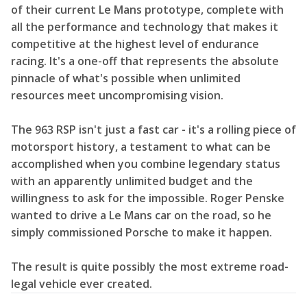
of their current Le Mans prototype, complete with
all the performance and technology that makes it
competitive at the highest level of endurance
racing. It's a one-off that represents the absolute
pinnacle of what's possible when unlimited
resources meet uncompromising vision.
The 963 RSP isn't just a fast car - it's a rolling piece of
motorsport history, a testament to what can be
accomplished when you combine legendary status
with an apparently unlimited budget and the
willingness to ask for the impossible. Roger Penske
wanted to drive a Le Mans car on the road, so he
simply commissioned Porsche to make it happen.
The result is quite possibly the most extreme road-
legal vehicle ever created.