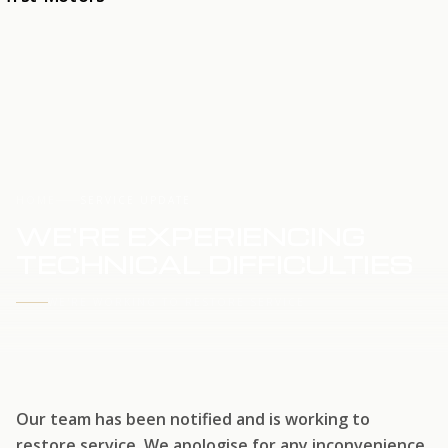
HOME
SERVICE UPDATE
WE'RE EXPERIENCING
TECHNICAL DIFFICULTIES
WE'RE WORKING TO RESTORE SERVICE
Our team has been notified and is working to
restore service. We apologise for any inconvenience