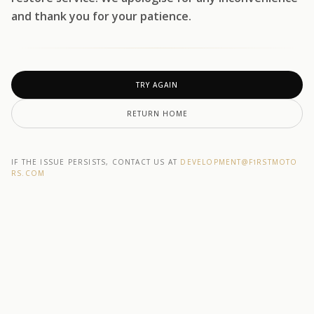
and thank you for your patience.
TRY AGAIN
RETURN HOME
IF THE ISSUE PERSISTS, CONTACT US AT
DEVELOPMENT@F1RSTMOTO
RS.COM