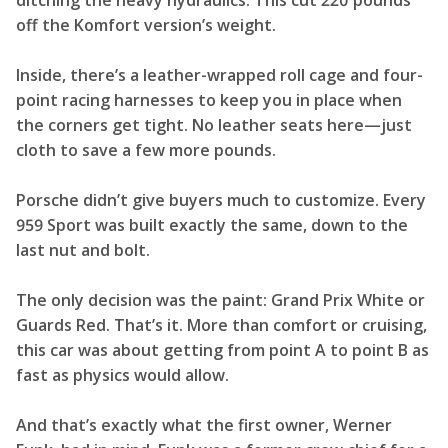
ditching the heavy hydraulics. This cut 220 pounds
off the Komfort version’s weight.
Inside, there’s a leather-wrapped roll cage and four-
point racing harnesses to keep you in place when
the corners get tight. No leather seats here—just
cloth to save a few more pounds.
Porsche didn’t give buyers much to customize. Every
959 Sport was built exactly the same, down to the
last nut and bolt.
The only decision was the paint: Grand Prix White or
Guards Red. That’s it. More than comfort or cruising,
this car was about getting from point A to point B as
fast as physics would allow.
And that’s exactly what the first owner, Werner