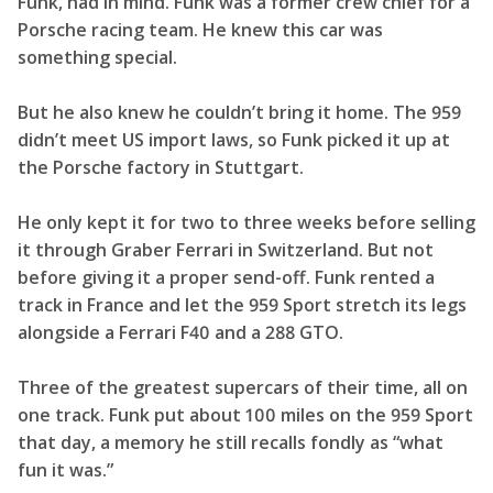
Funk, had in mind. Funk was a former crew chief for a
Porsche racing team. He knew this car was
something special.
But he also knew he couldn’t bring it home. The 959
didn’t meet US import laws, so Funk picked it up at
the Porsche factory in Stuttgart.
He only kept it for two to three weeks before selling
it through Graber Ferrari in Switzerland. But not
before giving it a proper send-off. Funk rented a
track in France and let the 959 Sport stretch its legs
alongside a Ferrari F40 and a 288 GTO.
Three of the greatest supercars of their time, all on
one track. Funk put about 100 miles on the 959 Sport
that day, a memory he still recalls fondly as “what
fun it was.”