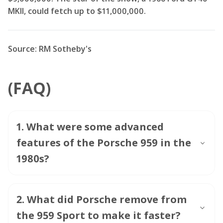
MKII, could fetch up to $11,000,000.
Source: RM Sotheby's
(FAQ)
1
.
What were some advanced
features of the Porsche 959 in the
1980s?
2
.
What did Porsche remove from
the 959 Sport to make it faster?