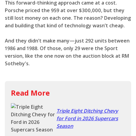
This forward-thinking approach came at a cost.
Porsche priced the 959 at over $300,000, but they
still lost money on each one. The reason? Developing
and building that kind of technology wasn’t cheap.
And they didn’t make many—just 292 units between
1986 and 1988. Of those, only 29 were the Sport
version, like the one now on the auction block at RM
Sotheby's.
Read More
Triple Eight Ditching Chevy
for Ford in 2026 Supercars
Season