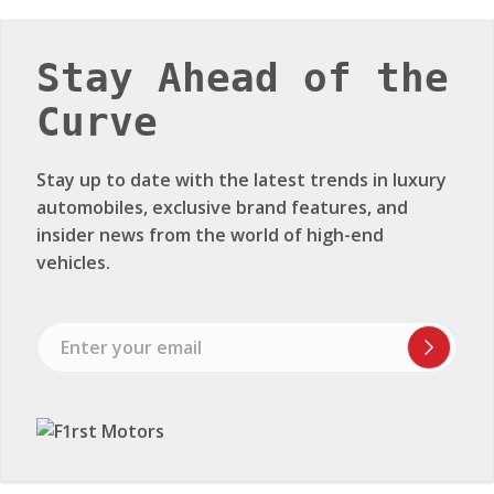
Stay Ahead of the
Curve
Stay up to date with the latest trends in luxury
automobiles, exclusive brand features, and
insider news from the world of high-end
vehicles.