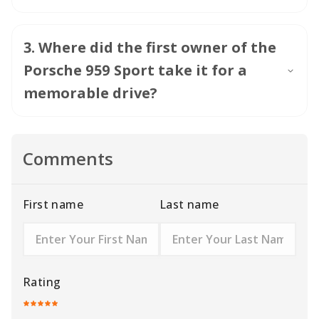
3
.
Where did the first owner of the
Porsche 959 Sport take it for a
memorable drive?
Comments
First name
Last name
Rating