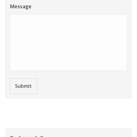
Message
Submit