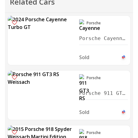
Related Cars
Porsche
Porsche Cayenne
Turbo GT 2024
Sold
Porsche
Porsche 911 GT3
RS Weissach
2024
Sold
Porsche