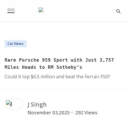
Car News
Rare Porsche 959 Sport with Just 3,757
Miles Heads to RM Sotheby’s
Could it top $6.5 million and beat the Ferrari F50?
J
Singh
November 03,2025
·
292 Views