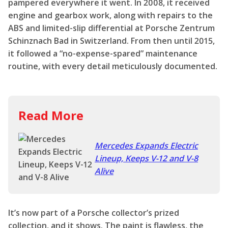
pampered everywhere it went. In 2008, it received
engine and gearbox work, along with repairs to the
ABS and limited-slip differential at Porsche Zentrum
Schinznach Bad in Switzerland. From then until 2015,
it followed a “no-expense-spared” maintenance
routine, with every detail meticulously documented.
Read More
Mercedes Expands Electric
Lineup, Keeps V-12 and V-8
Alive
It’s now part of a Porsche collector’s prized
collection, and it shows. The paint is flawless, the