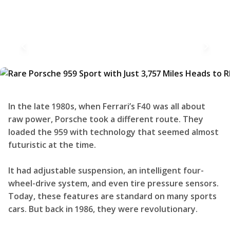
In the late 1980s, when Ferrari’s F40 was all about
raw power, Porsche took a different route. They
loaded the 959 with technology that seemed almost
futuristic at the time.
It had adjustable suspension, an intelligent four-
wheel-drive system, and even tire pressure sensors.
Today, these features are standard on many sports
cars. But back in 1986, they were revolutionary.