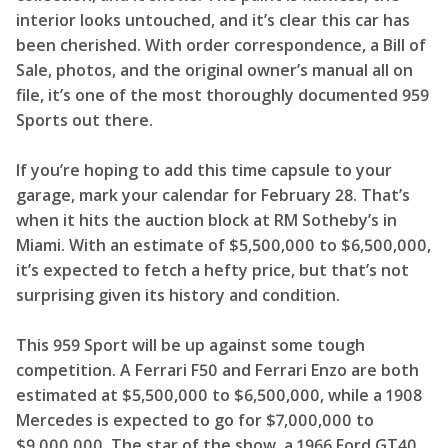
interior looks untouched, and it’s clear this car has
been cherished. With order correspondence, a Bill of
Sale, photos, and the original owner’s manual all on
file, it’s one of the most thoroughly documented 959
Sports out there.
If you’re hoping to add this time capsule to your
garage, mark your calendar for February 28. That’s
when it hits the auction block at RM Sotheby’s in
Miami. With an estimate of $5,500,000 to $6,500,000,
it’s expected to fetch a hefty price, but that’s not
surprising given its history and condition.
This 959 Sport will be up against some tough
competition. A Ferrari F50 and Ferrari Enzo are both
estimated at $5,500,000 to $6,500,000, while a 1908
Mercedes is expected to go for $7,000,000 to
$9,000,000. The star of the show, a 1966 Ford GT40