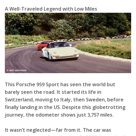
A Well-Traveled Legend with Low Miles
This Porsche 959 Sport has seen the world but
barely seen the road. It started its life in
Switzerland, moving to Italy, then Sweden, before
finally landing in the US. Despite this globetrotting
journey, the odometer shows just 3,757 miles.
It wasn’t neglected—far from it. The car was