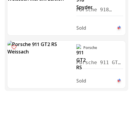
Porsche 918
Spyder Weissach
Martini Edition
Sold
2015
Porsche
Porsche 911 GT2
RS Weissach
2018
Sold