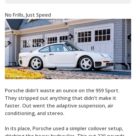
No Frills, Just Speed
Porsche didn’t waste an ounce on the 959 Sport.
They stripped out anything that didn’t make it
faster. Out went the adaptive suspension, air
conditioning, and stereo.
In its place, Porsche used a simpler coilover setup,