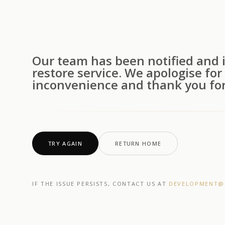
Our team has been notified and i
restore service. We apologise for
inconvenience and thank you for
TRY AGAIN
RETURN HOME
IF THE ISSUE PERSISTS, CONTACT US AT
DEVELOPMENT@