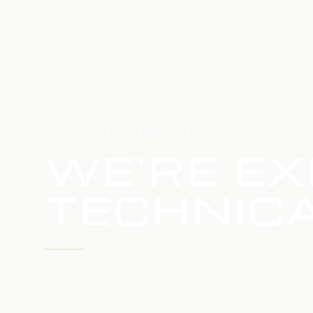
HOME
SERVICE UPDATE
WE'RE EX
TECHNICA
WE'RE WORKING TO RESTORE SERVICE