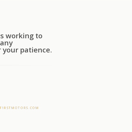
s working to
 any
 your patience.
F1RSTMOTORS.COM