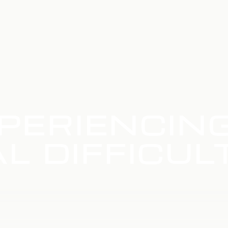
PERIENCIN
L DIFFICUL