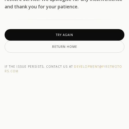
and thank you for your patience.
TRY AGAIN
RETURN HOME
IF THE ISSUE PERSISTS, CONTACT US AT
DEVELOPMENT@F1RSTMOTO
RS.COM