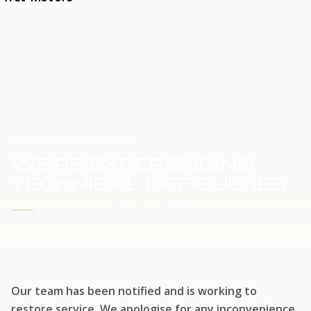
HOME
SERVICE UPDATE
WE'RE EXPERIENCING
TECHNICAL DIFFICULTIES
WE'RE WORKING TO RESTORE SERVICE
Our team has been notified and is working to
restore service. We apologise for any inconvenience