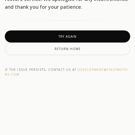
and thank you for your patience.
TRY AGAIN
RETURN HOME
IF THE ISSUE PERSISTS, CONTACT US AT
DEVELOPMENT@F1RSTMOTO
RS.COM