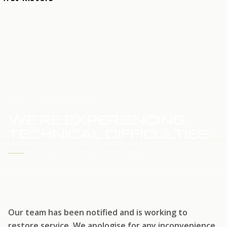
HOME
SERVICE UPDATE
WE'RE EXPERIENCING
TECHNICAL DIFFICULTIES
WE'RE WORKING TO RESTORE SERVICE
Our team has been notified and is working to
restore service. We apologise for any inconvenience