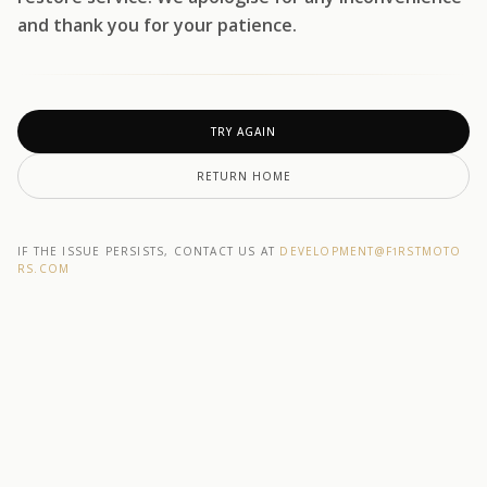
and thank you for your patience.
TRY AGAIN
RETURN HOME
IF THE ISSUE PERSISTS, CONTACT US AT
DEVELOPMENT@F1RSTMOTO
RS.COM