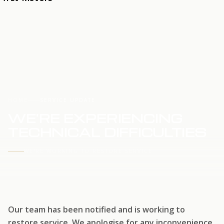
HOME
SERVICE UPDATE
WE'RE EXPERIENCING
TECHNICAL DIFFICULTIES
WE'RE WORKING TO RESTORE SERVICE
Our team has been notified and is working to
restore service. We apologise for any inconvenience