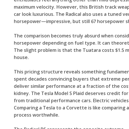
maximum velocity. However, this British track wea
car look luxurious. The Radical also uses a tuned v
horsepower—impressive, but still 67 horsepower sh
The comparison becomes truly absurd when conside
horsepower depending on fuel type. It can theoret
The slight problem is that the Tuatara costs $1.5 m
house.
This pricing structure reveals something fundament
spent decades convincing buyers that extreme perf
deliver similar performance at a fraction of the cos
kidney. The Tesla Model S Plaid deserves credit for 
from traditional performance cars. Electric vehicl
Comparing a Tesla to a Corvette is like comparing
process worthwhile.