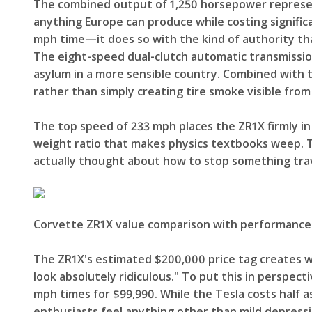
The combined output of 1,250 horsepower represen
anything Europe can produce while costing signific
mph time—it does so with the kind of authority tha
The eight-speed dual-clutch automatic transmission 
asylum in a more sensible country. Combined with t
rather than simply creating tire smoke visible from
The top speed of 233 mph places the ZR1X firmly in
weight ratio that makes physics textbooks weep. 
actually thought about how to stop something trave
Corvette ZR1X value comparison with performance 
The ZR1X's estimated $200,000 price tag creates w
look absolutely ridiculous." To put this in perspect
mph times for $99,990. While the Tesla costs half as
enthusiasts feel anything other than mild depressi