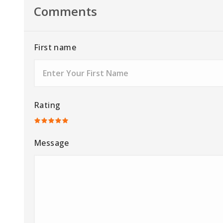
Comments
First name
Rating
Message