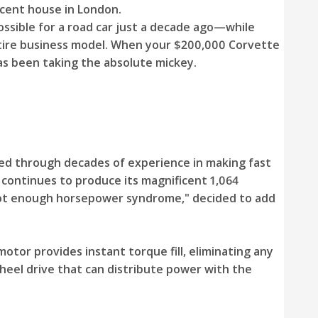
cent house in London.
ssible for a road car just a decade ago—while
ntire business model. When your $200,000 Corvette
as been taking the absolute mickey.
ned through decades of experience in making fast
 continues to produce its magnificent 1,064
"not enough horsepower syndrome," decided to add
otor provides instant torque fill, eliminating any
wheel drive that can distribute power with the