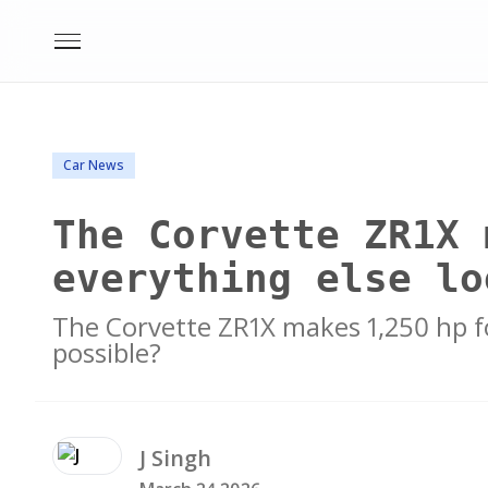
Car News
The Corvette ZR1X 
everything else lo
The Corvette ZR1X makes 1,250 hp fo
possible?
J
Singh