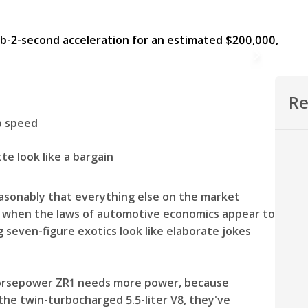
Re
op speed
e look like a bargain
easonably that everything else on the market
ts when the laws of automotive economics appear to
 seven-figure exotics look like elaborate jokes
-horsepower ZR1 needs more power, because
the twin-turbocharged 5.5-liter V8, they've