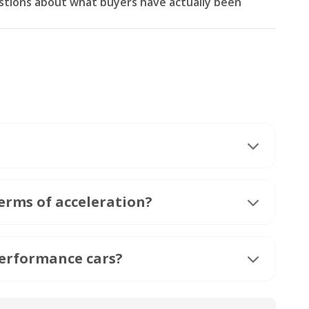
stions about what buyers have actually been
erms of acceleration?
performance cars?