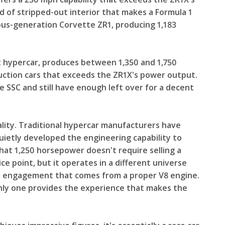
 of stripped-out interior that makes a Formula 1
ious-generation Corvette ZR1, producing 1,183
 hypercar, produces between 1,350 and 1,750
uction cars that exceeds the ZR1X's power output.
ne SSC and still have enough left over for a decent
lity. Traditional hypercar manufacturers have
ietly developed the engineering capability to
 that 1,250 horsepower doesn't require selling a
ce point, but it operates in a different universe
onal engagement that comes from a proper V8 engine.
nly one provides the experience that makes the