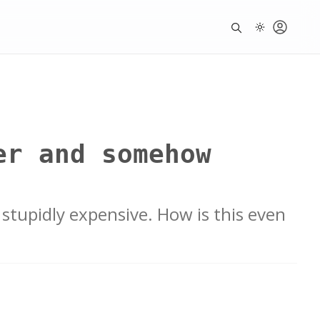
er and somehow
stupidly expensive. How is this even