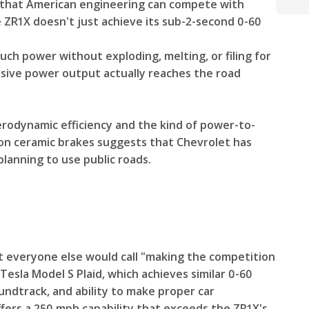
 that American engineering can compete with
 ZR1X doesn't just achieve its sub-2-second 0-60
uch power without exploding, melting, or filing for
ssive power output actually reaches the road
erodynamic efficiency and the kind of power-to-
on ceramic brakes suggests that Chevrolet has
lanning to use public roads.
t everyone else would call "making the competition
 Tesla Model S Plaid, which achieves similar 0-60
oundtrack, and ability to make proper car
ffers a 250 mph capability that exceeds the ZR1X's