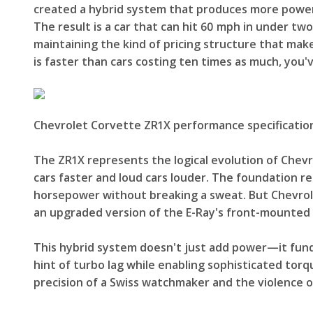
created a hybrid system that produces more power 
The result is a car that can hit 60 mph in under t
maintaining the kind of pricing structure that ma
is faster than cars costing ten times as much, you
Chevrolet Corvette ZR1X performance specificatio
The ZR1X represents the logical evolution of Chevr
cars faster and loud cars louder. The foundation re
horsepower without breaking a sweat. But Chevrole
an upgraded version of the E-Ray's front-mounted 
This hybrid system doesn't just add power—it fundam
hint of turbo lag while enabling sophisticated torq
precision of a Swiss watchmaker and the violence o