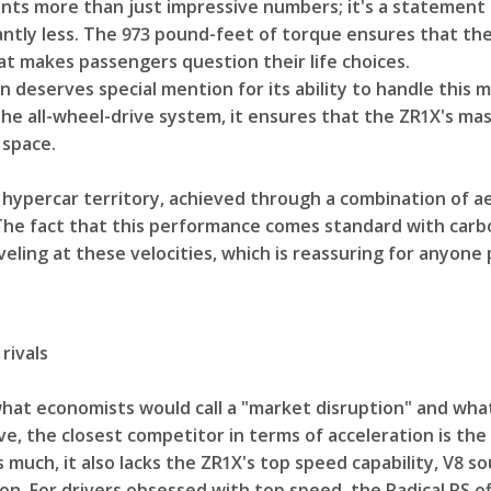
ts more than just impressive numbers; it's a statement
antly less. The 973 pound-feet of torque ensures that the
t makes passengers question their life choices.
deserves special mention for its ability to handle this m
he all-wheel-drive system, it ensures that the ZR1X's ma
 space.
 hypercar territory, achieved through a combination of a
The fact that this performance comes standard with carb
ling at these velocities, which is reassuring for anyone p
rivals
hat economists would call a "market disruption" and wha
ive, the closest competitor in terms of acceleration is the
 much, it also lacks the ZR1X's top speed capability, V8 s
on. For drivers obsessed with top speed, the Radical RS o