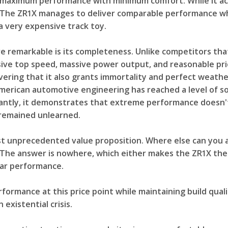
ximum performance with minimum comfort. While it achiev
. The ZR1X manages to deliver comparable performance whil
a very expensive track toy.
 remarkable is its completeness. Unlike competitors that
sive top speed, massive power output, and reasonable pric
covering that it also grants immortality and perfect weat
erican automotive engineering has reached a level of so
antly, it demonstrates that extreme performance doesn'
remained unlearned.
st unprecedented value proposition. Where else can you 
? The answer is nowhere, which either makes the ZR1X th
lar performance.
rformance at this price point while maintaining build qual
existential crisis.