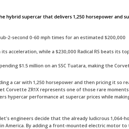
 sub-2-second 0-60 mph times for an estimated $200,000
 its acceleration, while a $230,000 Radical RS beats its t
ending $1.5 million on an SSC Tuatara, making the Corvett
ing a car with 1,250 horsepower and then pricing it so r
vrolet Corvette ZR1X represents one of those rare momen
ers hypercar performance at supercar prices while making
let's engineers decide that the already ludicrous 1,064
 in America. By adding a front-mounted electric motor to 