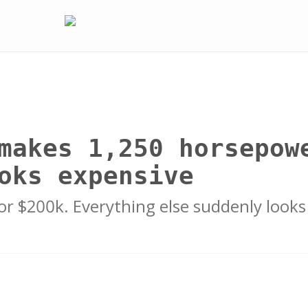
makes 1,250 horsepow
oks expensive
r $200k. Everything else suddenly looks 