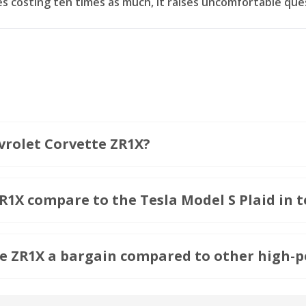
 costing ten times as much, it raises uncomfortable que
vrolet Corvette ZR1X?
1X compare to the Tesla Model S Plaid in t
e ZR1X a bargain compared to other high-