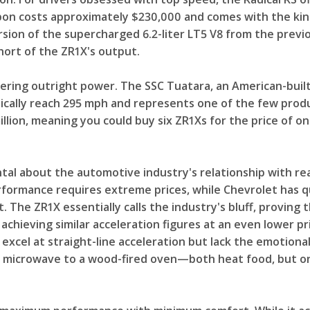
pon costs approximately $230,000 and comes with the kind
ersion of the supercharged 6.2-liter LT5 V8 from the prev
ort of the ZR1X's output.
ring outright power. The SSC Tuatara, an American-built
ically reach 295 mph and represents one of the few prod
illion, meaning you could buy six ZR1Xs for the price of o
al about the automotive industry's relationship with rea
ormance requires extreme prices, while Chevrolet has qu
t. The ZR1X essentially calls the industry's bluff, proving
achieving similar acceleration figures at an even lower pri
es excel at straight-line acceleration but lack the emoti
 a microwave to a wood-fired oven—both heat food, but o