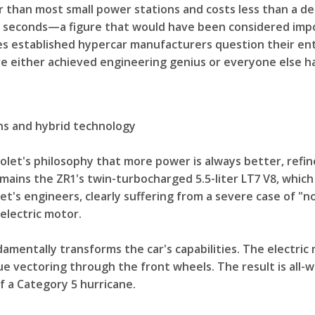
than most small power stations and costs less than a de
wo seconds—a figure that would have been considered impo
kes established hypercar manufacturers question their e
've either achieved engineering genius or everyone else h
ns and hybrid technology
olet's philosophy that more power is always better, refi
mains the ZR1's twin-turbocharged 5.5-liter LT7 V8, which
t's engineers, clearly suffering from a severe case of 
electric motor.
entally transforms the car's capabilities. The electric m
ue vectoring through the front wheels. The result is all-
f a Category 5 hurricane.