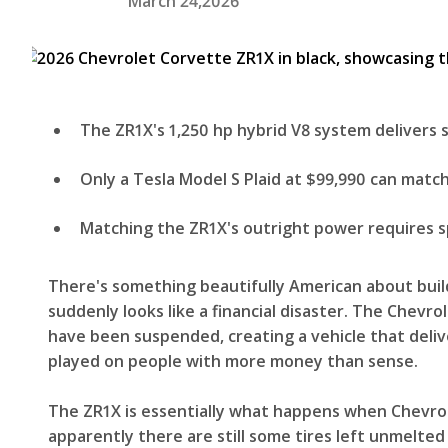
March 24,2026
The ZR1X's 1,250 hp hybrid V8 system delivers
Only a Tesla Model S Plaid at $99,990 can match
Matching the ZR1X's outright power requires sp
There's something beautifully American about build
suddenly looks like a financial disaster. The Che
have been suspended, creating a vehicle that deliv
played on people with more money than sense.
The ZR1X is essentially what happens when Chevro
apparently there are still some tires left unmelted