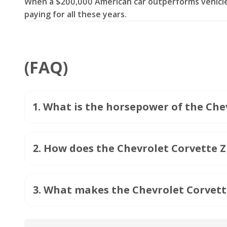
When a $200,000 American car outperforms vehicles
paying for all these years.
(FAQ)
1
.
What is the horsepower of the Che
2
.
How does the Chevrolet Corvette ZR
3
.
What makes the Chevrolet Corvett