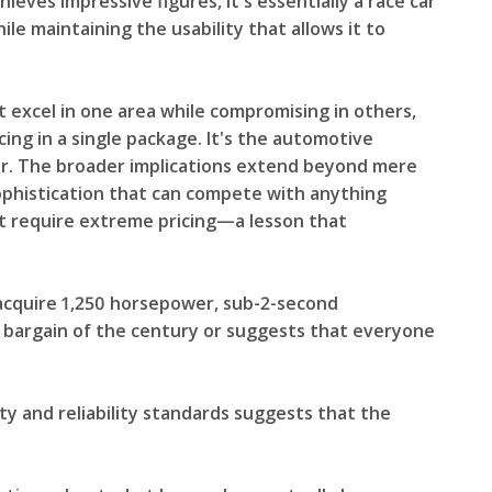
es impressive figures, it's essentially a race car
e maintaining the usability that allows it to
 excel in one area while compromising in others,
ing in a single package. It's the automotive
her. The broader implications extend beyond mere
phistication that can compete with anything
t require extreme pricing—a lesson that
acquire 1,250 horsepower, sub-2-second
e bargain of the century or suggests that everyone
ity and reliability standards suggests that the