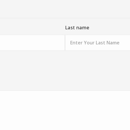
Last name