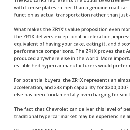
The Radical RS represents the opposite extreme—ma
with license plates rather than a genuine road car
function as actual transportation rather than just 
What makes the ZR1X's value proposition even more
the ZR1X delivers exceptional acceleration, impres
equivalent of having your cake, eating it, and dis
performance comparisons. The ZR1X proves that Am
produced anywhere else in the world. More import
established hypercar manufacturers would prefer 
For potential buyers, the ZR1X represents an almo
acceleration, and 233 mph capability for $200,000
else has been fundamentally overcharging for simi
The fact that Chevrolet can deliver this level of pe
traditional hypercar market may be experiencing an 