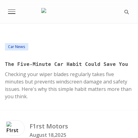
Car News
The Five-Minute Car Habit Could Save You
Checking your wiper blades regularly takes five
minutes but prevents windscreen damage and safety
issues. Here's why this simple habit matters more than
you think.
F1rst
Motors
August 18,2025