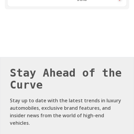
Stay Ahead of the
Curve
Stay up to date with the latest trends in luxury
automobiles, exclusive brand features, and
insider news from the world of high-end
vehicles.