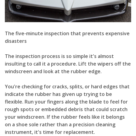
The five-minute inspection that prevents expensive
disasters
The inspection process is so simple it's almost
insulting to call it a procedure. Lift the wipers off the
windscreen and look at the rubber edge.
You're checking for cracks, splits, or hard edges that
indicate the rubber has given up trying to be
flexible. Run your fingers along the blade to feel for
rough spots or embedded debris that could scratch
your windscreen. If the rubber feels like it belongs
on a shoe sole rather than a precision cleaning
instrument, it's time for replacement.