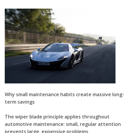
Why small maintenance habits create massive long-
term savings
The wiper blade principle applies throughout
automotive maintenance: small, regular attention
prevents large, expensive problems.