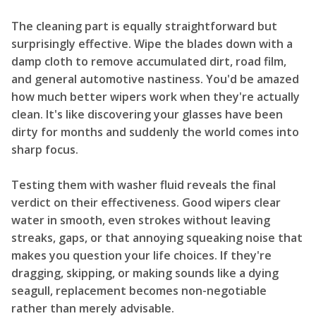
The cleaning part is equally straightforward but
surprisingly effective. Wipe the blades down with a
damp cloth to remove accumulated dirt, road film,
and general automotive nastiness. You'd be amazed
how much better wipers work when they're actually
clean. It's like discovering your glasses have been
dirty for months and suddenly the world comes into
sharp focus.
Testing them with washer fluid reveals the final
verdict on their effectiveness. Good wipers clear
water in smooth, even strokes without leaving
streaks, gaps, or that annoying squeaking noise that
makes you question your life choices. If they're
dragging, skipping, or making sounds like a dying
seagull, replacement becomes non-negotiable
rather than merely advisable.