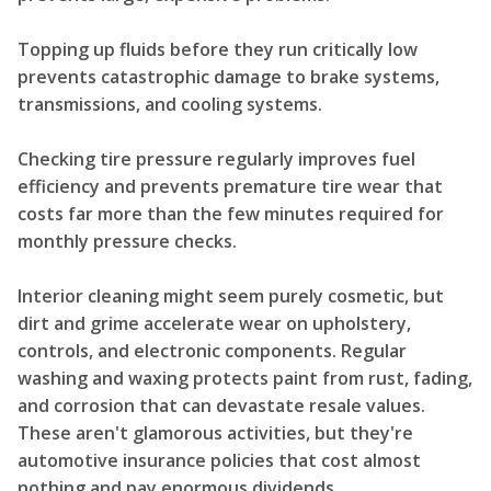
Topping up fluids before they run critically low
prevents catastrophic damage to brake systems,
transmissions, and cooling systems.
Checking tire pressure regularly improves fuel
efficiency and prevents premature tire wear that
costs far more than the few minutes required for
monthly pressure checks.
Interior cleaning might seem purely cosmetic, but
dirt and grime accelerate wear on upholstery,
controls, and electronic components. Regular
washing and waxing protects paint from rust, fading,
and corrosion that can devastate resale values.
These aren't glamorous activities, but they're
automotive insurance policies that cost almost
nothing and pay enormous dividends.