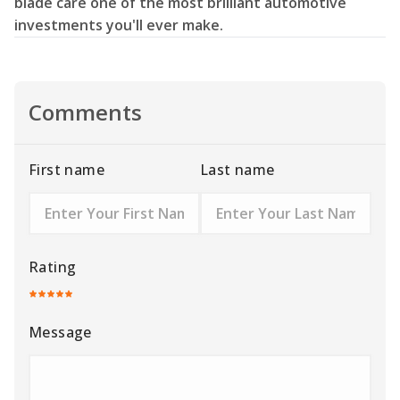
blade care one of the most brilliant automotive
investments you'll ever make.
Comments
First name
Last name
Rating
Message