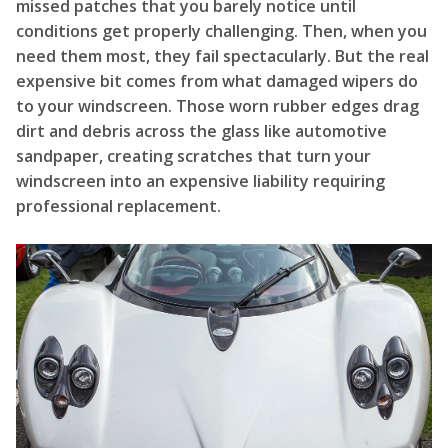
missed patches that you barely notice until
conditions get properly challenging. Then, when you
need them most, they fail spectacularly. But the real
expensive bit comes from what damaged wipers do
to your windscreen. Those worn rubber edges drag
dirt and debris across the glass like automotive
sandpaper, creating scratches that turn your
windscreen into an expensive liability requiring
professional replacement.