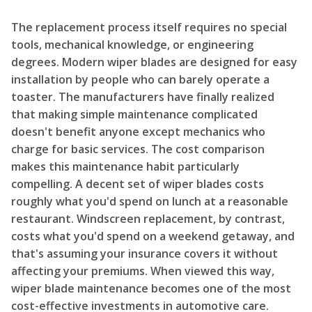
The replacement process itself requires no special
tools, mechanical knowledge, or engineering
degrees. Modern wiper blades are designed for easy
installation by people who can barely operate a
toaster. The manufacturers have finally realized
that making simple maintenance complicated
doesn't benefit anyone except mechanics who
charge for basic services. The cost comparison
makes this maintenance habit particularly
compelling. A decent set of wiper blades costs
roughly what you'd spend on lunch at a reasonable
restaurant. Windscreen replacement, by contrast,
costs what you'd spend on a weekend getaway, and
that's assuming your insurance covers it without
affecting your premiums. When viewed this way,
wiper blade maintenance becomes one of the most
cost-effective investments in automotive care.