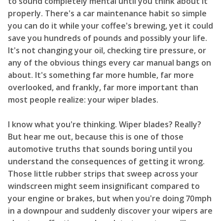
to sound completely mental until you think about it
properly. There's a car maintenance habit so simple
you can do it while your coffee's brewing, yet it could
save you hundreds of pounds and possibly your life.
It's not changing your oil, checking tire pressure, or
any of the obvious things every car manual bangs on
about. It's something far more humble, far more
overlooked, and frankly, far more important than
most people realize: your wiper blades.
I know what you're thinking. Wiper blades? Really?
But hear me out, because this is one of those
automotive truths that sounds boring until you
understand the consequences of getting it wrong.
Those little rubber strips that sweep across your
windscreen might seem insignificant compared to
your engine or brakes, but when you're doing 70mph
in a downpour and suddenly discover your wipers are