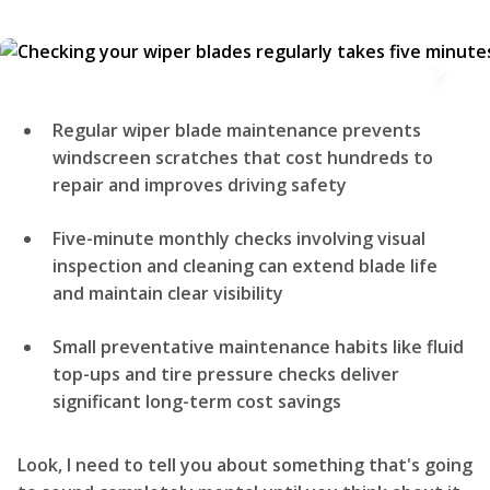
Regular wiper blade maintenance prevents
windscreen scratches that cost hundreds to
repair and improves driving safety
Five-minute monthly checks involving visual
inspection and cleaning can extend blade life
and maintain clear visibility
Small preventative maintenance habits like fluid
top-ups and tire pressure checks deliver
significant long-term cost savings
Look, I need to tell you about something that's going