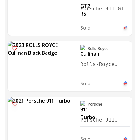
Porsche 911 GT2
RS Weissach
2024
Sold
Rolls-Royce
Rolls-Royce
Cullinan Black
Badge 2023
Sold
Porsche
Porsche 911
Turbo 2021
Sold