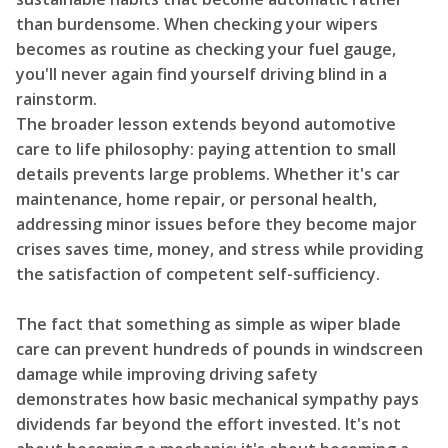
than burdensome. When checking your wipers
becomes as routine as checking your fuel gauge,
you'll never again find yourself driving blind in a
rainstorm.
The broader lesson extends beyond automotive
care to life philosophy: paying attention to small
details prevents large problems. Whether it's car
maintenance, home repair, or personal health,
addressing minor issues before they become major
crises saves time, money, and stress while providing
the satisfaction of competent self-sufficiency.
The fact that something as simple as wiper blade
care can prevent hundreds of pounds in windscreen
damage while improving driving safety
demonstrates how basic mechanical sympathy pays
dividends far beyond the effort invested. It's not