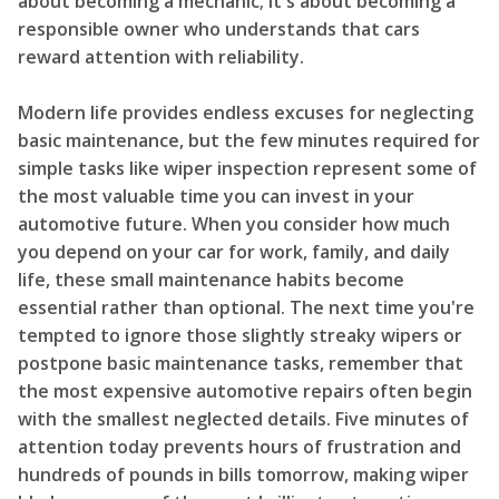
about becoming a mechanic; it's about becoming a
responsible owner who understands that cars
reward attention with reliability.
Modern life provides endless excuses for neglecting
basic maintenance, but the few minutes required for
simple tasks like wiper inspection represent some of
the most valuable time you can invest in your
automotive future. When you consider how much
you depend on your car for work, family, and daily
life, these small maintenance habits become
essential rather than optional. The next time you're
tempted to ignore those slightly streaky wipers or
postpone basic maintenance tasks, remember that
the most expensive automotive repairs often begin
with the smallest neglected details. Five minutes of
attention today prevents hours of frustration and
hundreds of pounds in bills tomorrow, making wiper