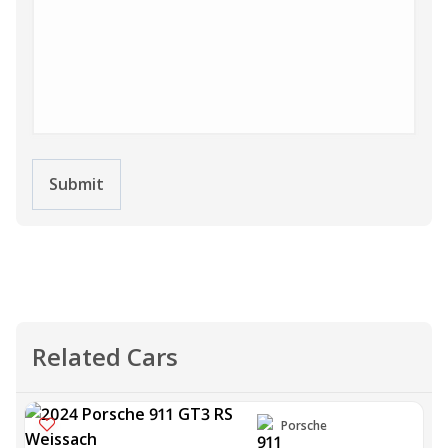
Submit
Related Cars
Porsche