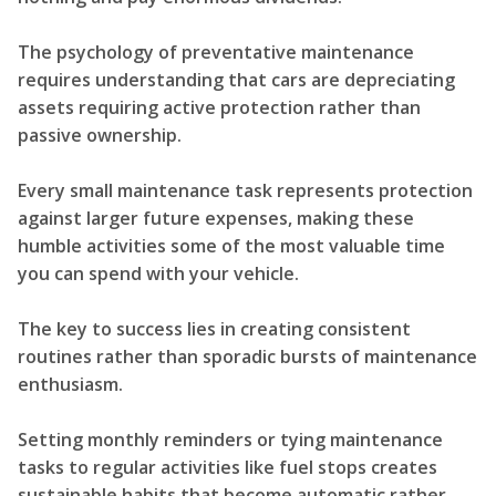
The psychology of preventative maintenance
requires understanding that cars are depreciating
assets requiring active protection rather than
passive ownership.
Every small maintenance task represents protection
against larger future expenses, making these
humble activities some of the most valuable time
you can spend with your vehicle.
The key to success lies in creating consistent
routines rather than sporadic bursts of maintenance
enthusiasm.
Setting monthly reminders or tying maintenance
tasks to regular activities like fuel stops creates
sustainable habits that become automatic rather