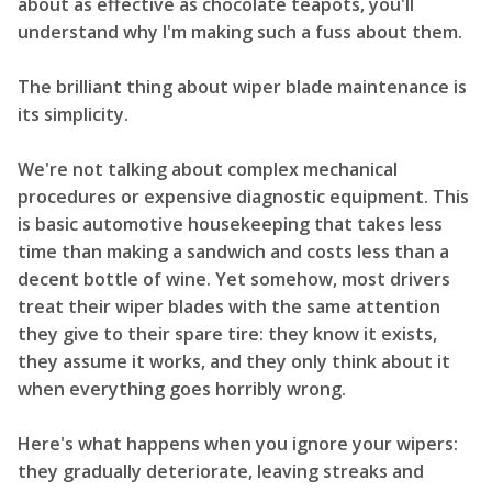
about as effective as chocolate teapots, you'll
understand why I'm making such a fuss about them.
The brilliant thing about wiper blade maintenance is
its simplicity.
We're not talking about complex mechanical
procedures or expensive diagnostic equipment. This
is basic automotive housekeeping that takes less
time than making a sandwich and costs less than a
decent bottle of wine. Yet somehow, most drivers
treat their wiper blades with the same attention
they give to their spare tire: they know it exists,
they assume it works, and they only think about it
when everything goes horribly wrong.
Here's what happens when you ignore your wipers:
they gradually deteriorate, leaving streaks and