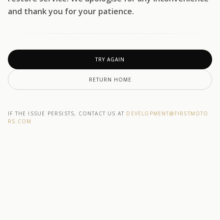
and thank you for your patience.
TRY AGAIN
RETURN HOME
IF THE ISSUE PERSISTS, CONTACT US AT
DEVELOPMENT@F1RSTMOTO
RS.COM