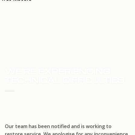
HOME
SERVICE UPDATE
WE'RE EXPERIENCING
TECHNICAL DIFFICULTIES
WE'RE WORKING TO RESTORE SERVICE
Our team has been notified and is working to
restore service. We apologise for any inconvenience