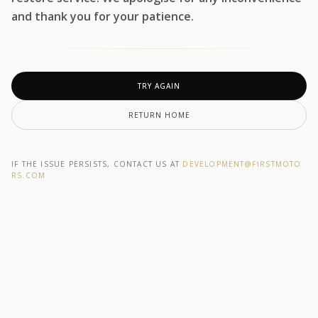
and thank you for your patience.
TRY AGAIN
RETURN HOME
IF THE ISSUE PERSISTS, CONTACT US AT
DEVELOPMENT@F1RSTMOTO
RS.COM