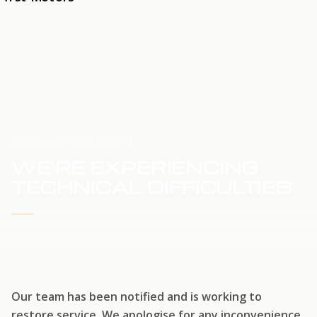
HOME
SERVICE UPDATE
WE'RE EXPERIENCING
TECHNICAL DIFFICULTIES
WE'RE WORKING TO RESTORE SERVICE
Our team has been notified and is working to
restore service. We apologise for any inconvenience