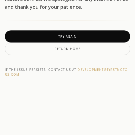
and thank you for your patience.
TRY AGAIN
RETURN HOME
IF THE ISSUE PERSISTS, CONTACT US AT
DEVELOPMENT@F1RSTMOTO
RS.COM