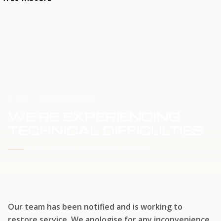
HOME
SERVICE UPDATE
WE'RE EXPERIENCING
TECHNICAL DIFFICULTIES
WE'RE WORKING TO RESTORE SERVICE
Our team has been notified and is working to
restore service. We apologise for any inconvenience