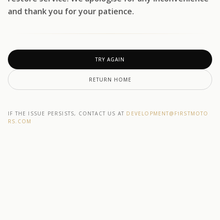
and thank you for your patience.
TRY AGAIN
RETURN HOME
IF THE ISSUE PERSISTS, CONTACT US AT
DEVELOPMENT@F1RSTMOTO
RS.COM