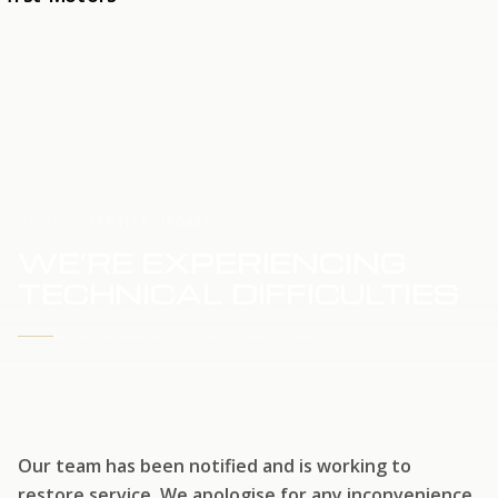
HOME
SERVICE UPDATE
WE'RE EXPERIENCING
TECHNICAL DIFFICULTIES
WE'RE WORKING TO RESTORE SERVICE
Our team has been notified and is working to
restore service. We apologise for any inconvenience