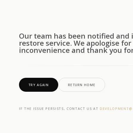
Our team has been notified and i
restore service. We apologise for
inconvenience and thank you for
TRY AGAIN
RETURN HOME
IF THE ISSUE PERSISTS, CONTACT US AT
DEVELOPMENT@