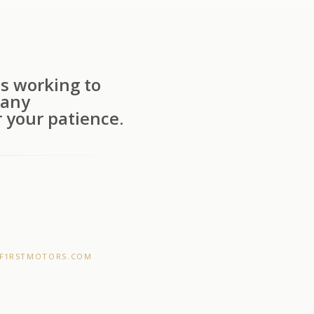
s working to
 any
 your patience.
F1RSTMOTORS.COM