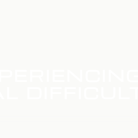
PERIENCIN
L DIFFICUL