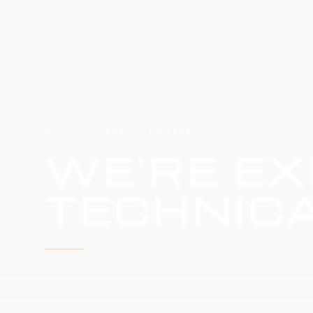
HOME
SERVICE UPDATE
WE'RE EX
TECHNICA
WE'RE WORKING TO RESTORE SERVICE