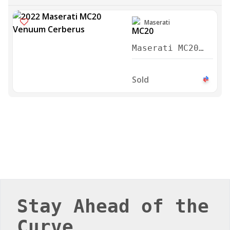
Maserati
Maserati MC20
Venuum Cerberus
2022
Sold
Stay Ahead of the
Curve