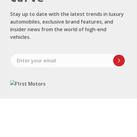
Stay up to date with the latest trends in luxury
automobiles, exclusive brand features, and
insider news from the world of high-end
vehicles.