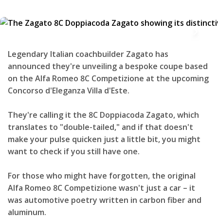
Legendary Italian coachbuilder Zagato has
announced they're unveiling a bespoke coupe based
on the Alfa Romeo 8C Competizione at the upcoming
Concorso d'Eleganza Villa d'Este.
They're calling it the 8C Doppiacoda Zagato, which
translates to "double-tailed," and if that doesn't
make your pulse quicken just a little bit, you might
want to check if you still have one.
For those who might have forgotten, the original
Alfa Romeo 8C Competizione wasn't just a car – it
was automotive poetry written in carbon fiber and
aluminum.