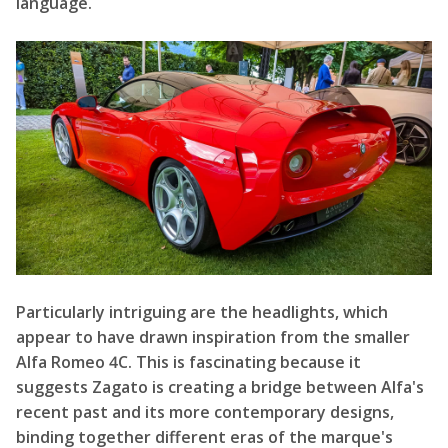
language.
Particularly intriguing are the headlights, which
appear to have drawn inspiration from the smaller
Alfa Romeo 4C. This is fascinating because it
suggests Zagato is creating a bridge between Alfa's
recent past and its more contemporary designs,
binding together different eras of the marque's