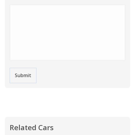
Submit
Related Cars