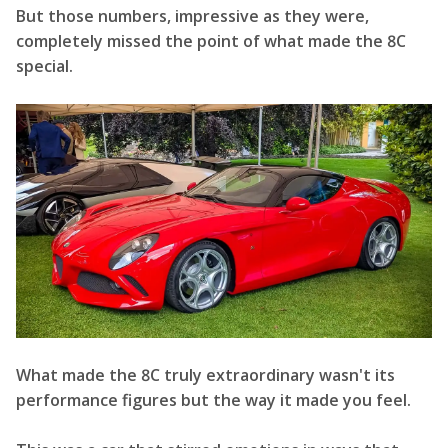
But those numbers, impressive as they were,
completely missed the point of what made the 8C
special.
What made the 8C truly extraordinary wasn't its
performance figures but the way it made you feel.