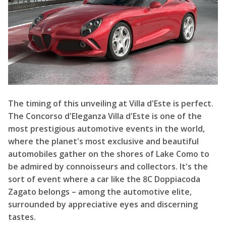
The timing of this unveiling at Villa d'Este is perfect.
The Concorso d'Eleganza Villa d'Este is one of the
most prestigious automotive events in the world,
where the planet's most exclusive and beautiful
automobiles gather on the shores of Lake Como to
be admired by connoisseurs and collectors. It's the
sort of event where a car like the 8C Doppiacoda
Zagato belongs – among the automotive elite,
surrounded by appreciative eyes and discerning
tastes.