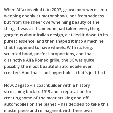
When Alfa unveiled it in 2007, grown men were seen
weeping openly at motor shows, not from sadness
but from the sheer overwhelming beauty of the
thing. It was as if someone had taken everything
gorgeous about Italian design, distilled it down to its
purest essence, and then shaped it into a machine
that happened to have wheels. With its long,
sculpted hood, perfect proportions, and that
distinctive Alfa Romeo grille, the 8C was quite
possibly the most beautiful automobile ever
created. And that's not hyperbole – that's just fact.
Now, Zagato – a coachbuilder with a history
stretching back to 1919 and a reputation for
creating some of the most striking one-off
automobiles on the planet – has decided to take this
masterpiece and reimagine it with their own