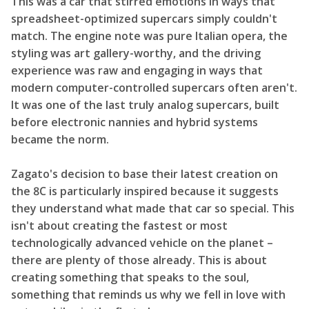
This was a car that stirred emotions in ways that
spreadsheet-optimized supercars simply couldn't
match. The engine note was pure Italian opera, the
styling was art gallery-worthy, and the driving
experience was raw and engaging in ways that
modern computer-controlled supercars often aren't.
It was one of the last truly analog supercars, built
before electronic nannies and hybrid systems
became the norm.
Zagato's decision to base their latest creation on
the 8C is particularly inspired because it suggests
they understand what made that car so special. This
isn't about creating the fastest or most
technologically advanced vehicle on the planet –
there are plenty of those already. This is about
creating something that speaks to the soul,
something that reminds us why we fell in love with