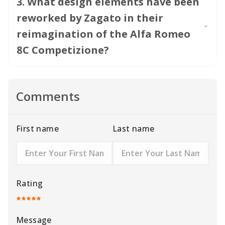
3
.
What design elements have been
reworked by Zagato in their
reimagination of the Alfa Romeo
8C Competizione?
Comments
First name
Last name
Rating
Message