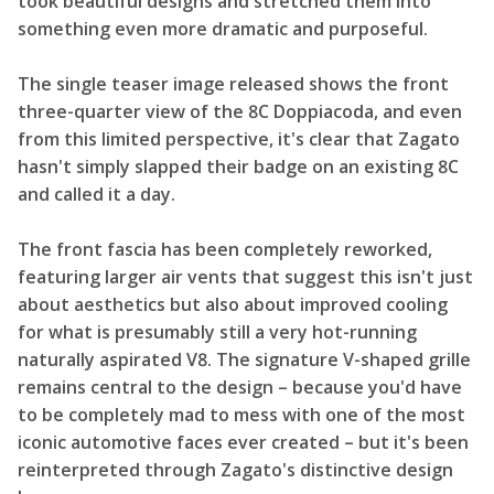
took beautiful designs and stretched them into
something even more dramatic and purposeful.
The single teaser image released shows the front
three-quarter view of the 8C Doppiacoda, and even
from this limited perspective, it's clear that Zagato
hasn't simply slapped their badge on an existing 8C
and called it a day.
The front fascia has been completely reworked,
featuring larger air vents that suggest this isn't just
about aesthetics but also about improved cooling
for what is presumably still a very hot-running
naturally aspirated V8. The signature V-shaped grille
remains central to the design – because you'd have
to be completely mad to mess with one of the most
iconic automotive faces ever created – but it's been
reinterpreted through Zagato's distinctive design