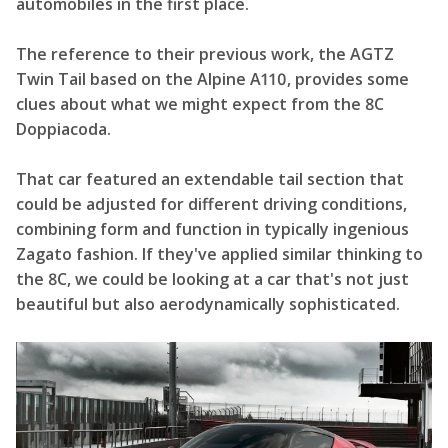
automobiles in the first place.
The reference to their previous work, the AGTZ
Twin Tail based on the Alpine A110, provides some
clues about what we might expect from the 8C
Doppiacoda.
That car featured an extendable tail section that
could be adjusted for different driving conditions,
combining form and function in typically ingenious
Zagato fashion. If they've applied similar thinking to
the 8C, we could be looking at a car that's not just
beautiful but also aerodynamically sophisticated.