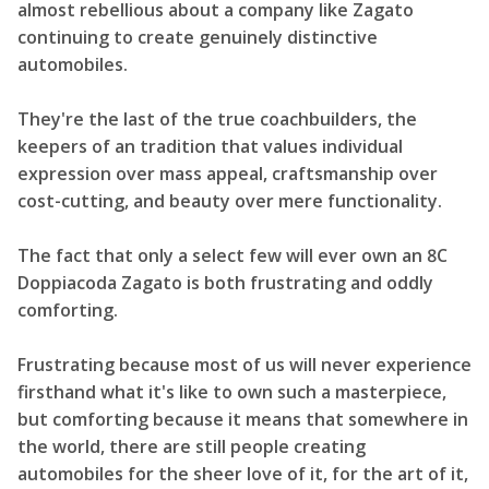
almost rebellious about a company like Zagato
continuing to create genuinely distinctive
automobiles.
They're the last of the true coachbuilders, the
keepers of an tradition that values individual
expression over mass appeal, craftsmanship over
cost-cutting, and beauty over mere functionality.
The fact that only a select few will ever own an 8C
Doppiacoda Zagato is both frustrating and oddly
comforting.
Frustrating because most of us will never experience
firsthand what it's like to own such a masterpiece,
but comforting because it means that somewhere in
the world, there are still people creating
automobiles for the sheer love of it, for the art of it,