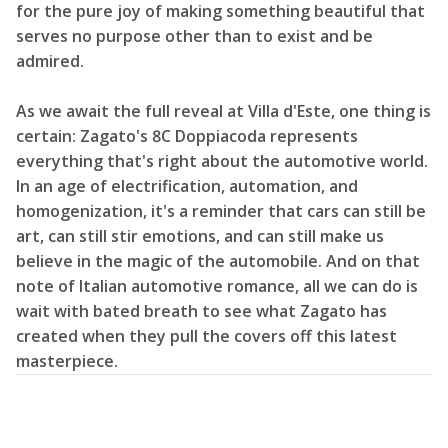
for the pure joy of making something beautiful that
serves no purpose other than to exist and be
admired.
As we await the full reveal at Villa d'Este, one thing is
certain: Zagato's 8C Doppiacoda represents
everything that's right about the automotive world.
In an age of electrification, automation, and
homogenization, it's a reminder that cars can still be
art, can still stir emotions, and can still make us
believe in the magic of the automobile. And on that
note of Italian automotive romance, all we can do is
wait with bated breath to see what Zagato has
created when they pull the covers off this latest
masterpiece.