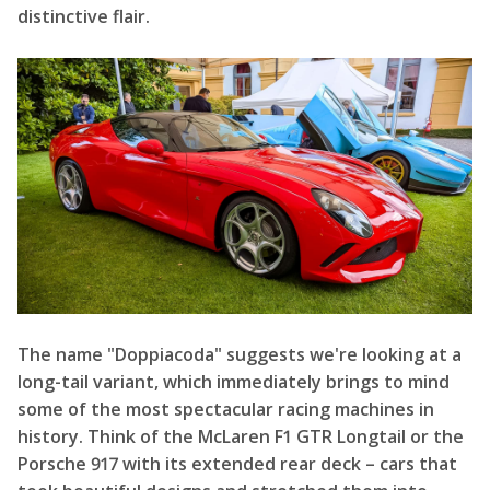
distinctive flair.
The name "Doppiacoda" suggests we're looking at a
long-tail variant, which immediately brings to mind
some of the most spectacular racing machines in
history. Think of the McLaren F1 GTR Longtail or the
Porsche 917 with its extended rear deck – cars that