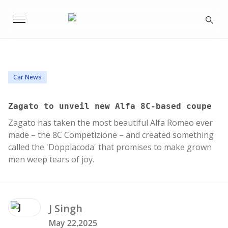
Car News
Zagato to unveil new Alfa 8C-based coupe
Zagato has taken the most beautiful Alfa Romeo ever
made – the 8C Competizione – and created something
called the 'Doppiacoda' that promises to make grown
men weep tears of joy.
J
Singh
May 22,2025