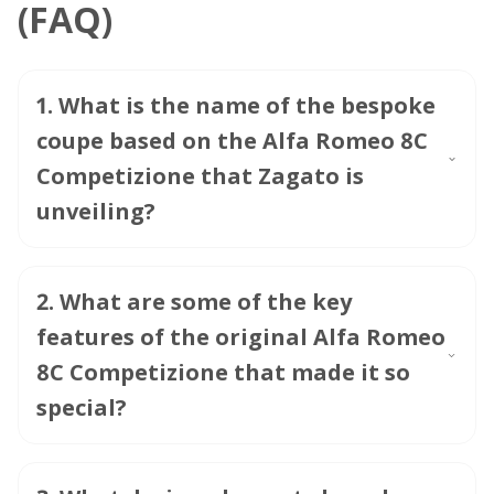
(FAQ)
1
.
What is the name of the bespoke
coupe based on the Alfa Romeo 8C
Competizione that Zagato is
unveiling?
2
.
What are some of the key
features of the original Alfa Romeo
8C Competizione that made it so
special?