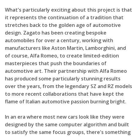
What's particularly exciting about this project is that
it represents the continuation of a tradition that
stretches back to the golden age of automotive
design. Zagato has been creating bespoke
automobiles for over a century, working with
manufacturers like Aston Martin, Lamborghini, and
of course, Alfa Romeo, to create limited-edition
masterpieces that push the boundaries of
automotive art. Their partnership with Alfa Romeo
has produced some particularly stunning results
over the years, from the legendary SZ and RZ models
to more recent collaborations that have kept the
flame of Italian automotive passion burning bright.
In an era where most new cars look like they were
designed by the same computer algorithm and built
to satisfy the same focus groups, there's something