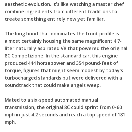
aesthetic evolution. It's like watching a master chef
combine ingredients from different traditions to
create something entirely new yet familiar.
The long hood that dominates the front profile is
almost certainly housing the same magnificent 4.7-
liter naturally aspirated V8 that powered the original
8C Competizione. In the standard car, this engine
produced 444 horsepower and 354 pound-feet of
torque, figures that might seem modest by today's
turbocharged standards but were delivered with a
soundtrack that could make angels weep.
Mated to a six-speed automated manual
transmission, the original 8C could sprint from 0-60
mph in just 4.2 seconds and reach a top speed of 181
mph.