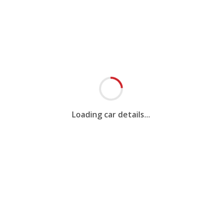
Loading car details...