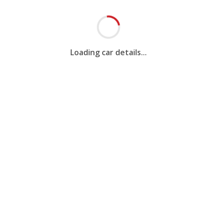
Loading car details...