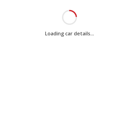
Loading car details...