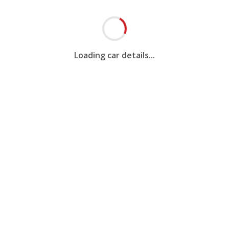
Loading car details...