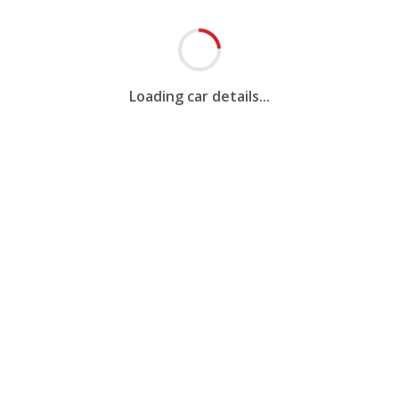
Loading car details...