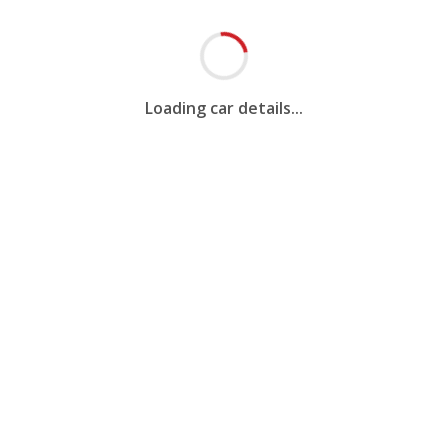
Loading car details...