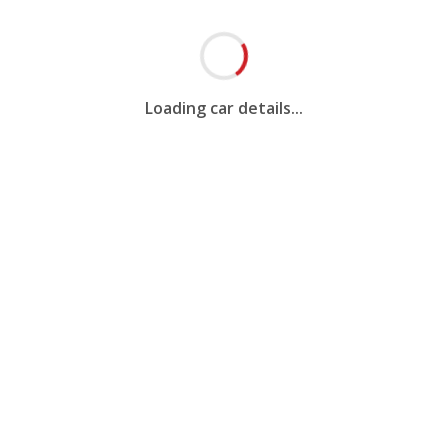
Loading car details...