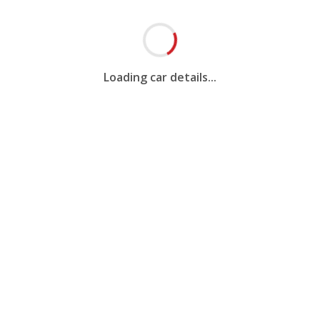
Loading car details...