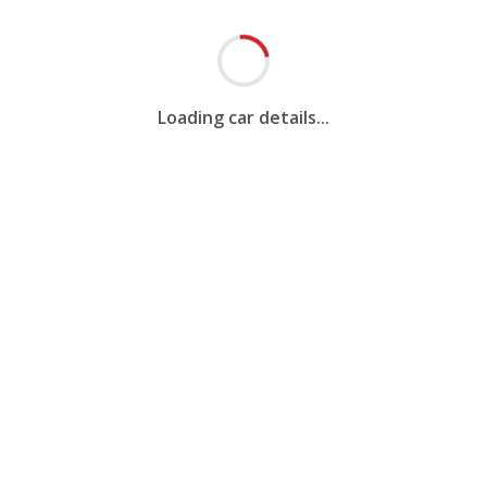
Loading car details...