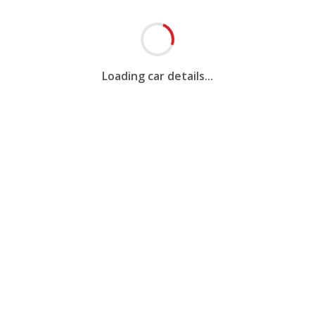
Loading car details...