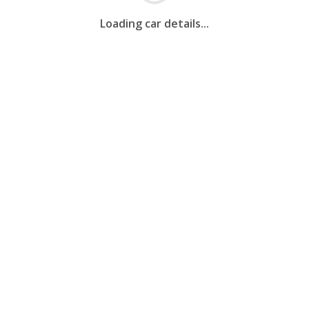
Loading car details...