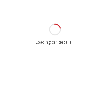
Loading car details...