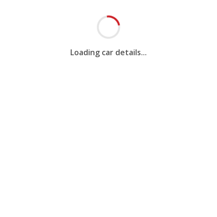
Loading car details...