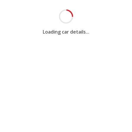
Loading car details...