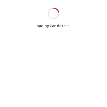
Loading car details...