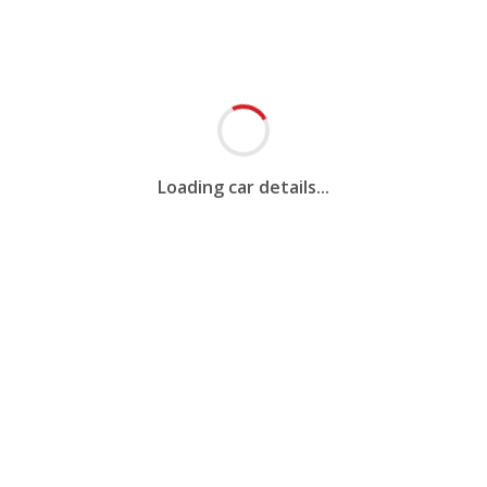
Loading car details...