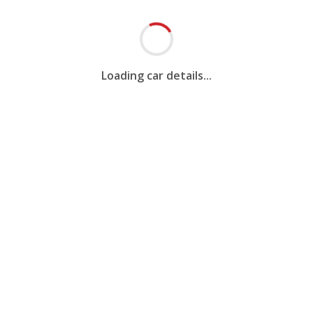
Loading car details...