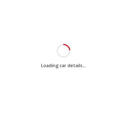
Loading car details...