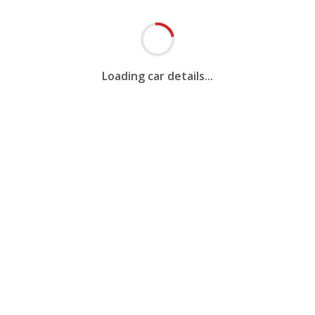
Loading car details...