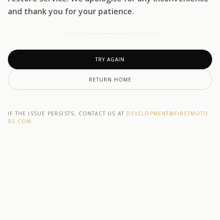
and thank you for your patience.
TRY AGAIN
RETURN HOME
IF THE ISSUE PERSISTS, CONTACT US AT
DEVELOPMENT@F1RSTMOTO
RS.COM