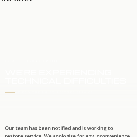
HOME
SERVICE UPDATE
WE'RE EXPERIENCING
TECHNICAL DIFFICULTIES
WE'RE WORKING TO RESTORE SERVICE
Our team has been notified and is working to
restore service. We apologise for any inconvenience