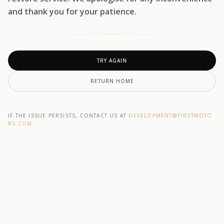
and thank you for your patience.
TRY AGAIN
RETURN HOME
IF THE ISSUE PERSISTS, CONTACT US AT
DEVELOPMENT@F1RSTMOTO
RS.COM