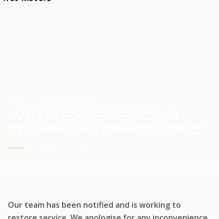
HOME
SERVICE UPDATE
WE'RE EXPERIENCING
TECHNICAL DIFFICULTIES
WE'RE WORKING TO RESTORE SERVICE
Our team has been notified and is working to
restore service. We apologise for any inconvenience