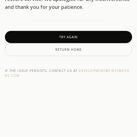
and thank you for your patience.
TRY AGAIN
RETURN HOME
IF THE ISSUE PERSISTS, CONTACT US AT
DEVELOPMENT@F1RSTMOTO
RS.COM