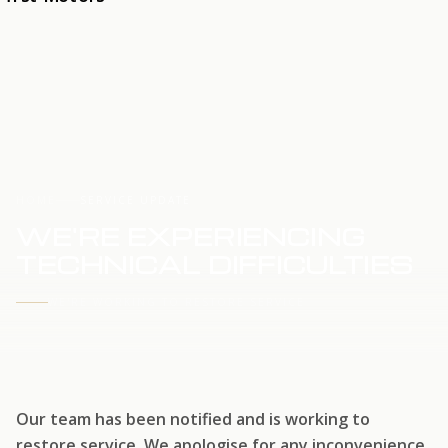
HOME
SERVICE UPDATE
WE'RE EXPERIENCING
TECHNICAL DIFFICULTIES
WE'RE WORKING TO RESTORE SERVICE
Our team has been notified and is working to
restore service. We apologise for any inconvenience