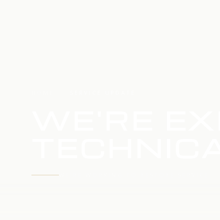
HOME
SERVICE UPDATE
WE'RE EX
TECHNICA
WE'RE WORKING TO RESTORE SERVICE