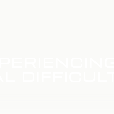
PERIENCIN
L DIFFICUL