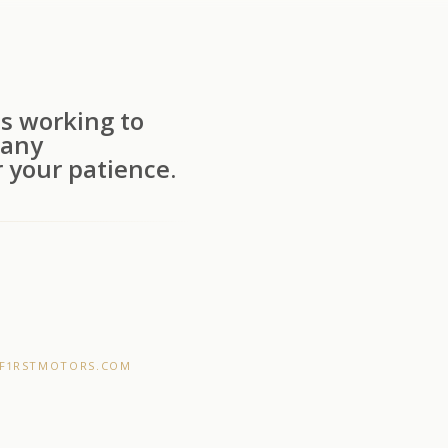
s working to
 any
 your patience.
F1RSTMOTORS.COM