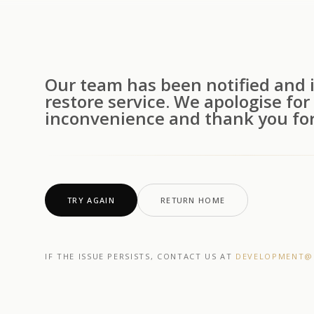
Our team has been notified and i
restore service. We apologise for
inconvenience and thank you for
TRY AGAIN
RETURN HOME
IF THE ISSUE PERSISTS, CONTACT US AT
DEVELOPMENT@