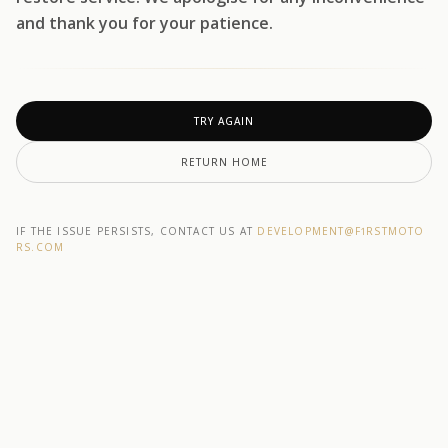
and thank you for your patience.
TRY AGAIN
RETURN HOME
IF THE ISSUE PERSISTS, CONTACT US AT
DEVELOPMENT@F1RSTMOTO
RS.COM