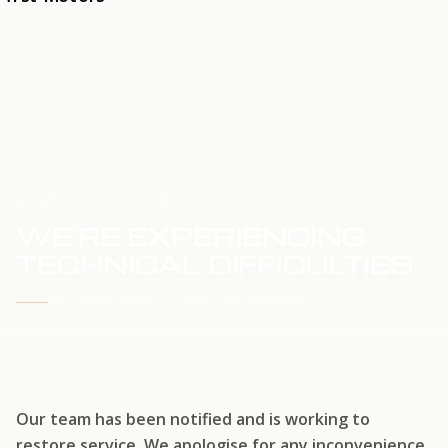
HOME
SERVICE UPDATE
WE'RE EXPERIENCING
TECHNICAL DIFFICULTIES
WE'RE WORKING TO RESTORE SERVICE
Our team has been notified and is working to
restore service. We apologise for any inconvenience