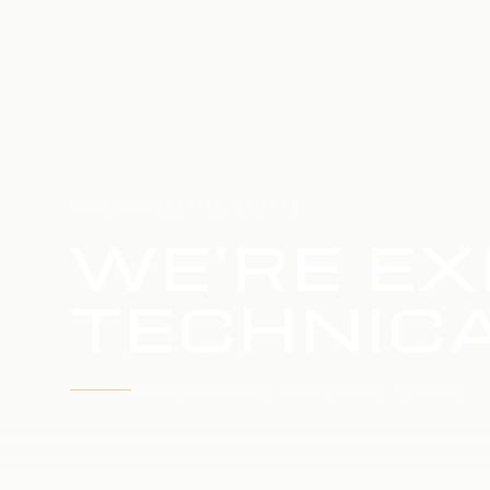
HOME
SERVICE UPDATE
WE'RE EX
TECHNICA
WE'RE WORKING TO RESTORE SERVICE