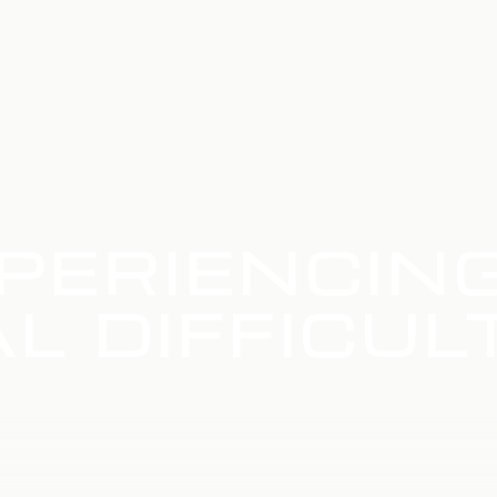
PERIENCIN
L DIFFICUL