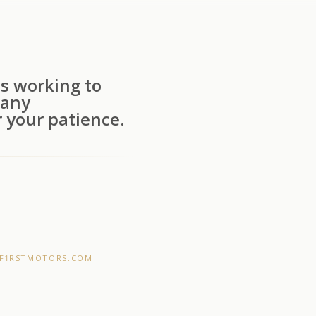
s working to
 any
 your patience.
F1RSTMOTORS.COM