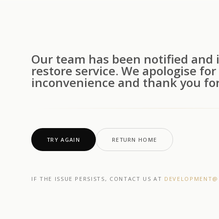
Our team has been notified and i
restore service. We apologise for
inconvenience and thank you for
TRY AGAIN
RETURN HOME
IF THE ISSUE PERSISTS, CONTACT US AT
DEVELOPMENT@