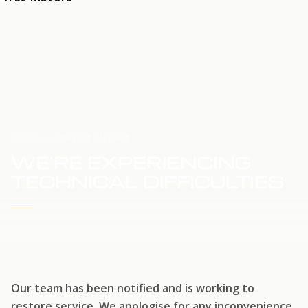
HOME
SERVICE UPDATE
WE'RE EXPERIENCING
TECHNICAL DIFFICULTIES
WE'RE WORKING TO RESTORE SERVICE
Our team has been notified and is working to
restore service. We apologise for any inconvenience