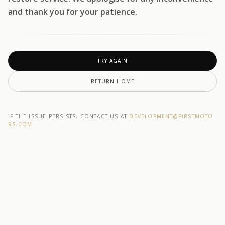
and thank you for your patience.
TRY AGAIN
RETURN HOME
IF THE ISSUE PERSISTS, CONTACT US AT
DEVELOPMENT@F1RSTMOTO
RS.COM