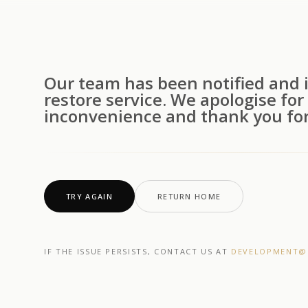
Our team has been notified and i
restore service. We apologise for
inconvenience and thank you for
TRY AGAIN
RETURN HOME
IF THE ISSUE PERSISTS, CONTACT US AT
DEVELOPMENT@