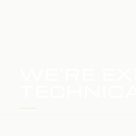
HOME
SERVICE UPDATE
WE'RE EX
TECHNICA
WE'RE WORKING TO RESTORE SERVICE