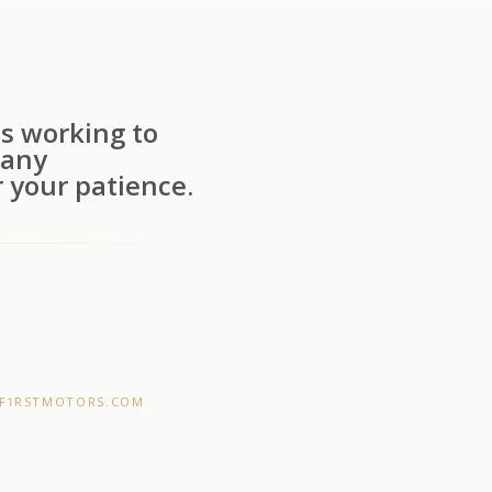
s working to
 any
 your patience.
F1RSTMOTORS.COM