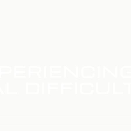
PERIENCIN
L DIFFICUL