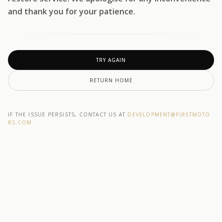
and thank you for your patience.
TRY AGAIN
RETURN HOME
IF THE ISSUE PERSISTS, CONTACT US AT
DEVELOPMENT@F1RSTMOTO
RS.COM