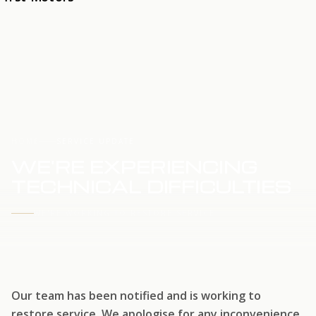
HOME
SERVICE UPDATE
WE'RE EXPERIENCING
TECHNICAL DIFFICULTIES
WE'RE WORKING TO RESTORE SERVICE
Our team has been notified and is working to
restore service. We apologise for any inconvenience