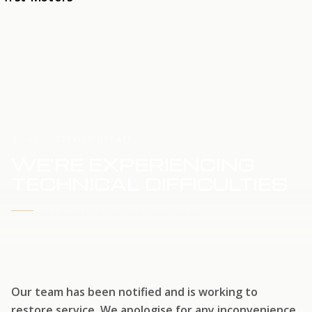
HOME
SERVICE UPDATE
WE'RE EXPERIENCING
TECHNICAL DIFFICULTIES
WE'RE WORKING TO RESTORE SERVICE
Our team has been notified and is working to
restore service. We apologise for any inconvenience