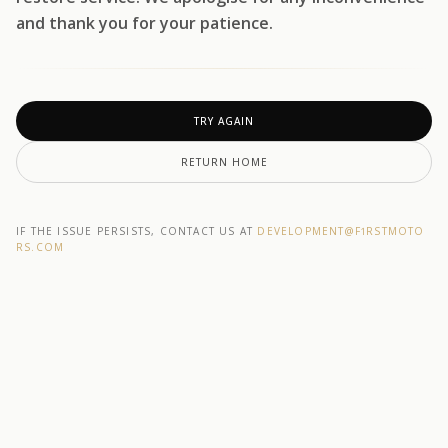
and thank you for your patience.
TRY AGAIN
RETURN HOME
IF THE ISSUE PERSISTS, CONTACT US AT
DEVELOPMENT@F1RSTMOTO
RS.COM